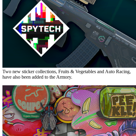
Two new sticker collections, Fruits & Vegetables and Auto Racing,
have also been added to the Armory.