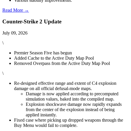
Various stability improvements.
Read More →
Counter-Strike 2 Update
July 09, 2026
\
Premier Season Five has begun
Added Cache to the Active Duty Map Pool
Removed Overpass from the Active Duty Map Pool
\
Re-designed effective range and extent of C4 explosion
damage on all official defusal-mode maps.
Damage is now applied according to precomputed
simulation values, baked into the compiled map.
Explosion shockwave damage now rapidly expands
from the center of the explosion instead of being
applied instantly.
Fixed case where picking up dropped weapons through the
Buy Menu would fail to complete.