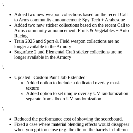
\
Added two new weapon collections based on the recent Call
to Arms community announcement: Spy Tech + Arabesque
Added two new sticker collections based on the recent Call to
Arms community announcement: Fruits & Vegetables + Auto
Racing
Train 2025 and Sport & Field weapon collections are no
longer available in the Armory
Sugarface 2 and Elemental Craft sticker collections are no
longer available in the Armory
\
Updated "Custom Paint Job Extended"
Added option to include a dedicated overlay mask
texture
Added option to set unique overlay UV randomization
separate from albedo UV randomization
\
Reduced the performance cost of showing the scoreboard.
Fixed a case where material blending effects would disappear
when you got too close (e.g. the dirt on the barrels in Inferno