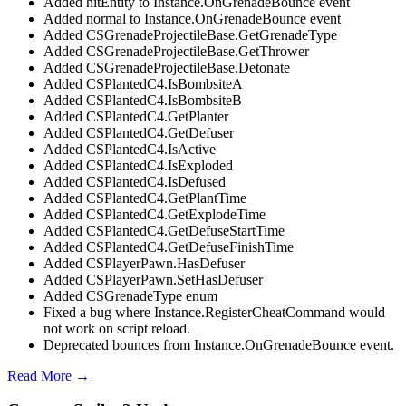
Added hitEntity to Instance.OnGrenadeBounce event
Added normal to Instance.OnGrenadeBounce event
Added CSGrenadeProjectileBase.GetGrenadeType
Added CSGrenadeProjectileBase.GetThrower
Added CSGrenadeProjectileBase.Detonate
Added CSPlantedC4.IsBombsiteA
Added CSPlantedC4.IsBombsiteB
Added CSPlantedC4.GetPlanter
Added CSPlantedC4.GetDefuser
Added CSPlantedC4.IsActive
Added CSPlantedC4.IsExploded
Added CSPlantedC4.IsDefused
Added CSPlantedC4.GetPlantTime
Added CSPlantedC4.GetExplodeTime
Added CSPlantedC4.GetDefuseStartTime
Added CSPlantedC4.GetDefuseFinishTime
Added CSPlayerPawn.HasDefuser
Added CSPlayerPawn.SetHasDefuser
Added CSGrenadeType enum
Fixed a bug where Instance.RegisterCheatCommand would
not work on script reload.
Deprecated bounces from Instance.OnGrenadeBounce event.
Read More →