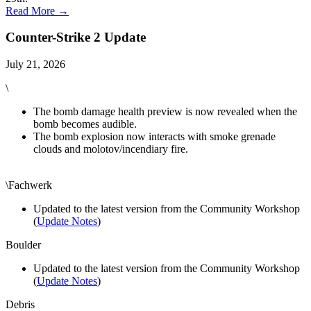
Read More →
Counter-Strike 2 Update
July 21, 2026
\
The bomb damage health preview is now revealed when the
bomb becomes audible.
The bomb explosion now interacts with smoke grenade
clouds and molotov/incendiary fire.
\Fachwerk
Updated to the latest version from the Community Workshop
(
Update Notes
)
Boulder
Updated to the latest version from the Community Workshop
(
Update Notes
)
Debris