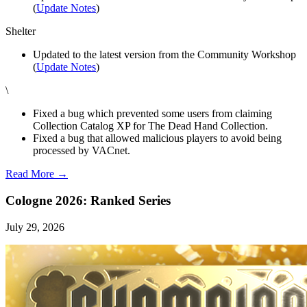
(
Update Notes
)
Shelter
Updated to the latest version from the Community Workshop
(
Update Notes
)
\
Fixed a bug which prevented some users from claiming
Collection Catalog XP for The Dead Hand Collection.
Fixed a bug that allowed malicious players to avoid being
processed by VACnet.
Read More →
Cologne 2026: Ranked Series
July 29, 2026