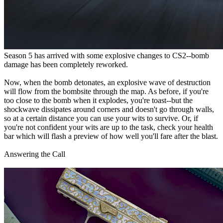
Season 5 has arrived with some explosive changes to CS2--bomb
damage has been completely reworked.
Now, when the bomb detonates, an explosive wave of destruction
will flow from the bombsite through the map. As before, if you're
too close to the bomb when it explodes, you're toast--but the
shockwave dissipates around corners and doesn't go through walls,
so at a certain distance you can use your wits to survive. Or, if
you're not confident your wits are up to the task, check your health
bar which will flash a preview of how well you'll fare after the blast.
Answering the Call