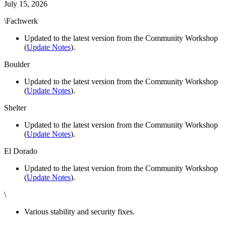
July 15, 2026
\Fachwerk
Updated to the latest version from the Community Workshop
(
Update Notes
).
Boulder
Updated to the latest version from the Community Workshop
(
Update Notes
).
Shelter
Updated to the latest version from the Community Workshop
(
Update Notes
).
El Dorado
Updated to the latest version from the Community Workshop
(
Update Notes
).
\
Various stability and security fixes.