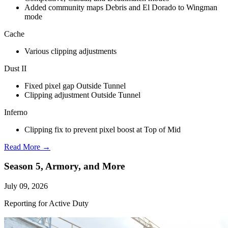
Added community maps Debris and El Dorado to Wingman
mode
Cache
Various clipping adjustments
Dust II
Fixed pixel gap Outside Tunnel
Clipping adjustment Outside Tunnel
Inferno
Clipping fix to prevent pixel boost at Top of Mid
Read More →
Season 5, Armory, and More
July 09, 2026
Reporting for Active Duty