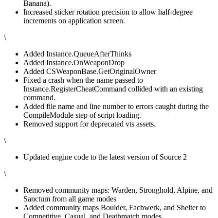
Banana).
Increased sticker rotation precision to allow half-degree
increments on application screen.
\
Added Instance.QueueAfterThinks
Added Instance.OnWeaponDrop
Added CSWeaponBase.GetOriginalOwner
Fixed a crash when the name passed to
Instance.RegisterCheatCommand collided with an existing
command.
Added file name and line number to errors caught during the
CompileModule step of script loading.
Removed support for deprecated vts assets.
\
Updated engine code to the latest version of Source 2
\
Removed community maps: Warden, Stronghold, Alpine, and
Sanctum from all game modes
Added community maps Boulder, Fachwerk, and Shelter to
Competitive, Casual, and Deathmatch modes