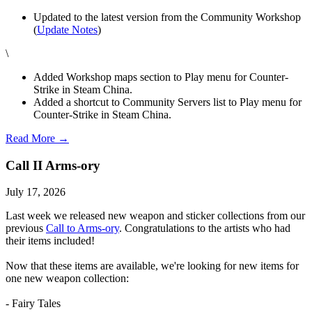
Updated to the latest version from the Community Workshop
(
Update Notes
)
\
Added Workshop maps section to Play menu for Counter-
Strike in Steam China.
Added a shortcut to Community Servers list to Play menu for
Counter-Strike in Steam China.
Read More →
Call II Arms-ory
July 17, 2026
Last week we released new weapon and sticker collections from our
previous
Call to Arms-ory
. Congratulations to the artists who had
their items included!
Now that these items are available, we're looking for new items for
one new weapon collection:
- Fairy Tales