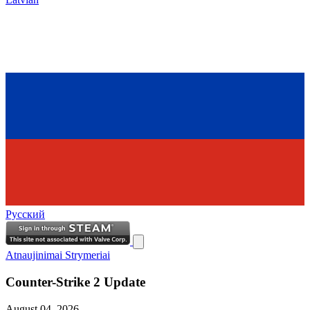
Русский
Atnaujinimai
Strymeriai
Counter-Strike 2 Update
August 04, 2026