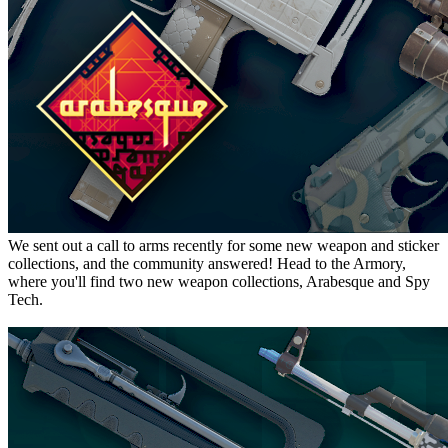
We sent out a call to arms recently for some new weapon and sticker
collections, and the community answered! Head to the Armory,
where you'll find two new weapon collections, Arabesque and Spy
Tech.