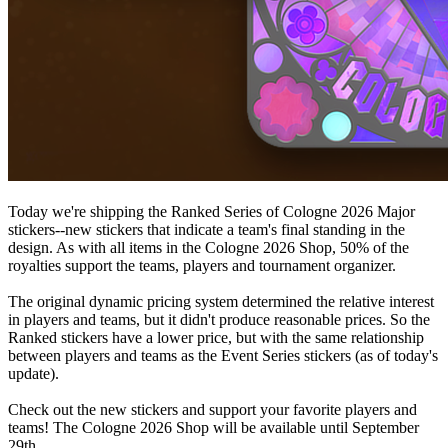
Today we're shipping the Ranked Series of Cologne 2026 Major
stickers--new stickers that indicate a team's final standing in the
design. As with all items in the Cologne 2026 Shop, 50% of the
royalties support the teams, players and tournament organizer.
The original dynamic pricing system determined the relative interest
in players and teams, but it didn't produce reasonable prices. So the
Ranked stickers have a lower price, but with the same relationship
between players and teams as the Event Series stickers (as of today's
update).
Check out the new stickers and support your favorite players and
teams! The Cologne 2026 Shop will be available until September
29th.