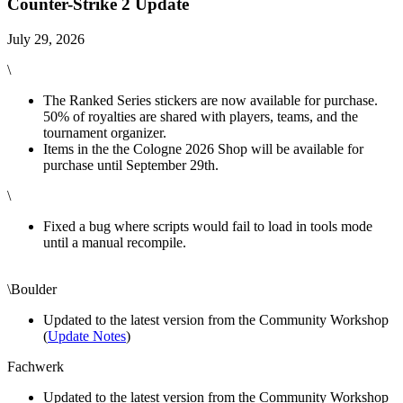
Counter-Strike 2 Update
July 29, 2026
\
The Ranked Series stickers are now available for purchase.
50% of royalties are shared with players, teams, and the
tournament organizer.
Items in the the Cologne 2026 Shop will be available for
purchase until September 29th.
\
Fixed a bug where scripts would fail to load in tools mode
until a manual recompile.
\Boulder
Updated to the latest version from the Community Workshop
(
Update Notes
)
Fachwerk
Updated to the latest version from the Community Workshop