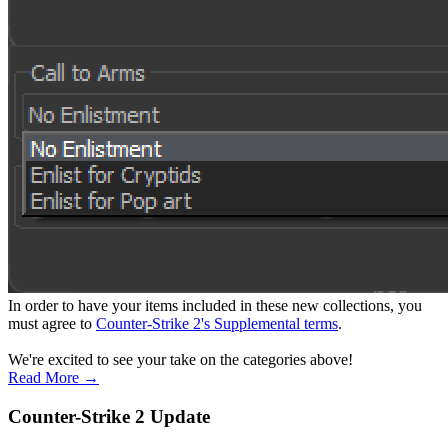
In order to have your items included in these new collections, you
must agree to
Counter-Strike 2's Supplemental terms
.
We're excited to see your take on the categories above!
Read More →
Counter-Strike 2 Update