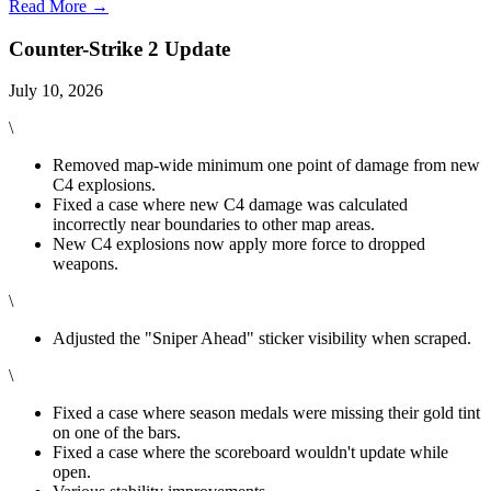
Read More →
Counter-Strike 2 Update
July 10, 2026
\
Removed map-wide minimum one point of damage from new
C4 explosions.
Fixed a case where new C4 damage was calculated
incorrectly near boundaries to other map areas.
New C4 explosions now apply more force to dropped
weapons.
\
Adjusted the "Sniper Ahead" sticker visibility when scraped.
\
Fixed a case where season medals were missing their gold tint
on one of the bars.
Fixed a case where the scoreboard wouldn't update while
open.