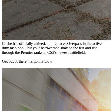
Cache has officially arrived, and replaces Overpass in the active
duty map pool. Put your hard-earned strats to the test and rise
through the Premier ranks in CS2's newest battlefield.
Get out of there, it's gonna blow!