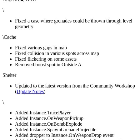
\
Fixed a case where grenades could be thrown through level
geometry
\Cache
Fixed various gaps in map
Fixed collision in various spots across map
Fixed flickering on some assets
Removed boost spot in Outside A
Shelter
Updated to the latest version from the Community Workshop
(
Update Notes
)
\
Added Instance.TracePlayer
Added Instance.OnWeaponPickup
Added Instance.OnBombExplode
Added Instance.SpawnGrenadeProjectile
Added dropper to Instance.OnWeaponDrop event