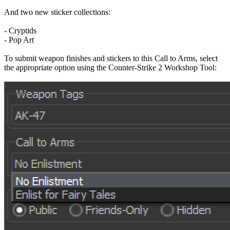
And two new sticker collections:
- Cryptids
- Pop Art
To submit weapon finishes and stickers to this Call to Arms, select
the appropriate option using the Counter-Strike 2 Workshop Tool: