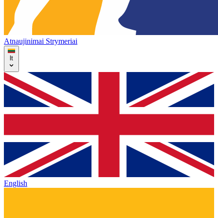
Atnaujinimai
Strymeriai
lt
English