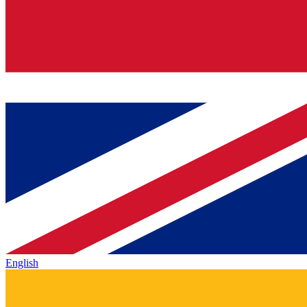
English