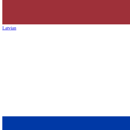
Latvian