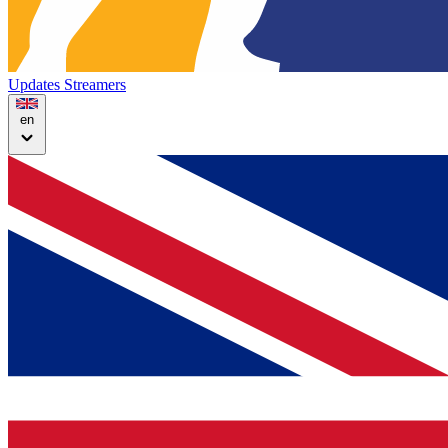
Updates
Streamers
en