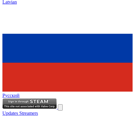
Latvian
Русский
Updates
Streamers