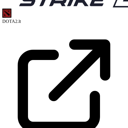
DOTA2.lt