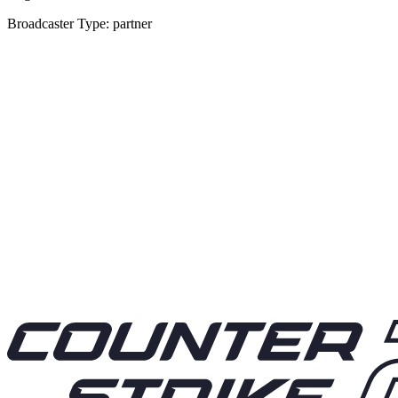
Broadcaster Type: partner