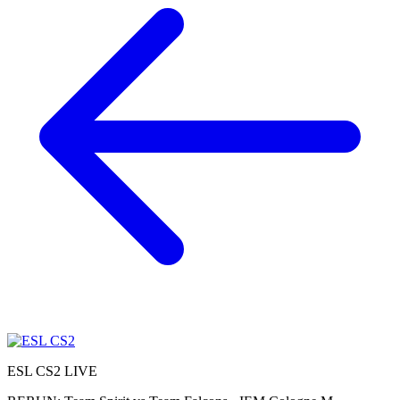
ESL CS2
LIVE