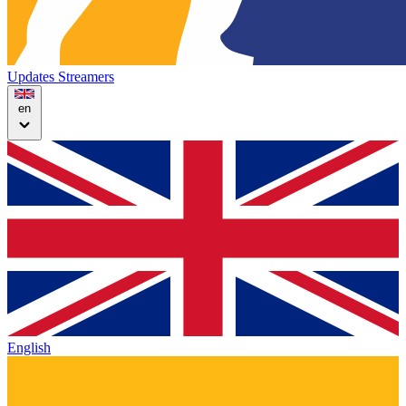
Updates
Streamers
en
English