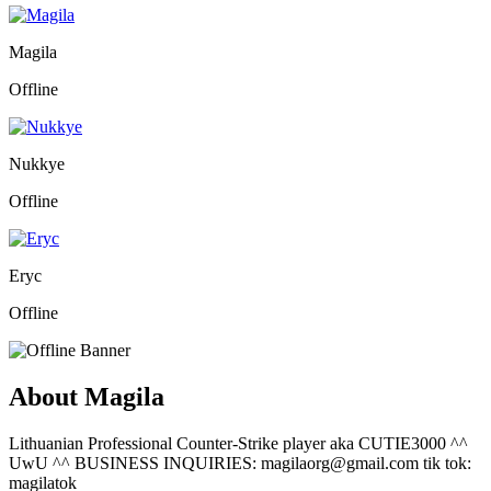
Magila
Offline
Nukkye
Offline
Eryc
Offline
About Magila
Lithuanian Professional Counter-Strike player aka CUTIE3000 ^^
UwU ^^ BUSINESS INQUIRIES: magilaorg@gmail.com tik tok:
magilatok