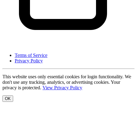
Terms of Service
Privacy Policy
This website uses only essential cookies for login functionality. We
don't use any tracking, analytics, or advertising cookies. Your
privacy is protected.
View Privacy Policy
OK