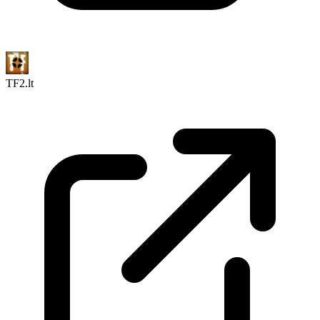
TF2.lt