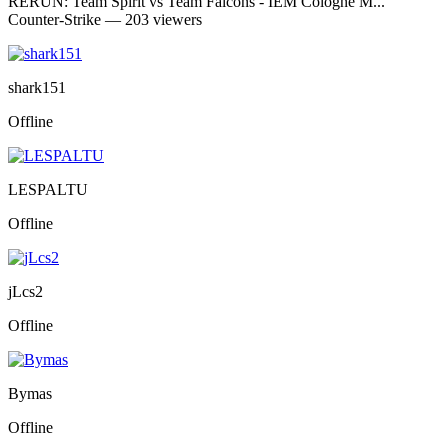
RERUN: Team Spirit vs Team Falcons - IEM Cologne M...
Counter-Strike — 203 viewers
shark151
Offline
LESPALTU
Offline
jLcs2
Offline
Bymas
Offline