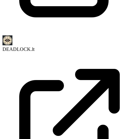
DEADLOCK.lt