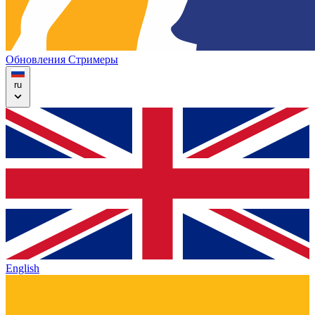
Обновления
Стримеры
ru
English