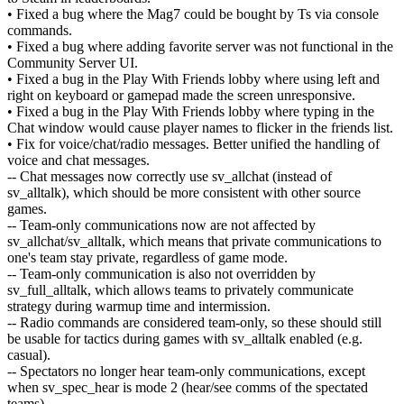
• Fixed a bug where the Mag7 could be bought by Ts via console
commands.
• Fixed a bug where adding favorite server was not functional in the
Community Server UI.
• Fixed a bug in the Play With Friends lobby where using left and
right on keyboard or gamepad made the screen unresponsive.
• Fixed a bug in the Play With Friends lobby where typing in the
Chat window would cause player names to flicker in the friends list.
• Fix for voice/chat/radio messages. Better unified the handling of
voice and chat messages.
-- Chat messages now correctly use sv_allchat (instead of
sv_alltalk), which should be more consistent with other source
games.
-- Team-only communications now are not affected by
sv_allchat/sv_alltalk, which means that private communications to
one's team stay private, regardless of game mode.
-- Team-only communication is also not overridden by
sv_full_alltalk, which allows teams to privately communicate
strategy during warmup time and intermission.
-- Radio commands are considered team-only, so these should still
be usable for tactics during games with sv_alltalk enabled (e.g.
casual).
-- Spectators no longer hear team-only communications, except
when sv_spec_hear is mode 2 (hear/see comms of the spectated
teams).