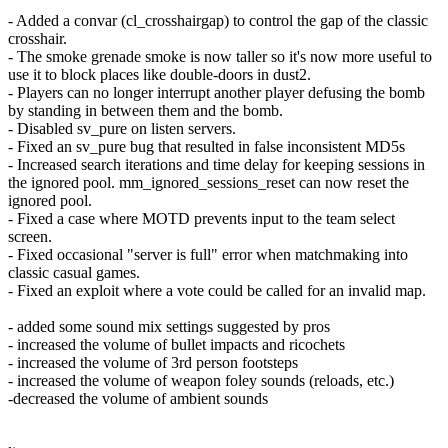
- Added a convar (cl_crosshairgap) to control the gap of the classic
crosshair.
- The smoke grenade smoke is now taller so it's now more useful to
use it to block places like double-doors in dust2.
- Players can no longer interrupt another player defusing the bomb
by standing in between them and the bomb.
- Disabled sv_pure on listen servers.
- Fixed an sv_pure bug that resulted in false inconsistent MD5s
- Increased search iterations and time delay for keeping sessions in
the ignored pool. mm_ignored_sessions_reset can now reset the
ignored pool.
- Fixed a case where MOTD prevents input to the team select
screen.
- Fixed occasional "server is full" error when matchmaking into
classic casual games.
- Fixed an exploit where a vote could be called for an invalid map.
- added some sound mix settings suggested by pros
- increased the volume of bullet impacts and ricochets
- increased the volume of 3rd person footsteps
- increased the volume of weapon foley sounds (reloads, etc.)
-decreased the volume of ambient sounds