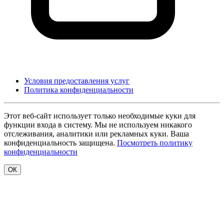
Условия предоставления услуг
Политика конфиденциальности
Этот веб-сайт использует только необходимые куки для
функции входа в систему. Мы не используем никакого
отслеживания, аналитики или рекламных куки. Ваша
конфиденциальность защищена.
Посмотреть политику
конфиденциальности
ОК