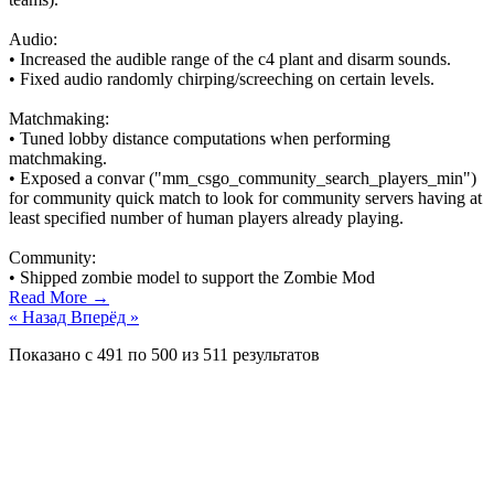
Audio:
• Increased the audible range of the c4 plant and disarm sounds.
• Fixed audio randomly chirping/screeching on certain levels.
Matchmaking:
• Tuned lobby distance computations when performing
matchmaking.
• Exposed a convar ("mm_csgo_community_search_players_min")
for community quick match to look for community servers having at
least specified number of human players already playing.
Community:
• Shipped zombie model to support the Zombie Mod
Read More →
« Назад
Вперёд »
Показано с
491
по
500
из
511
результатов