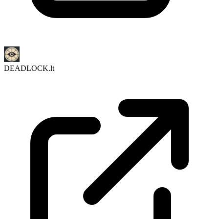
DEADLOCK.lt