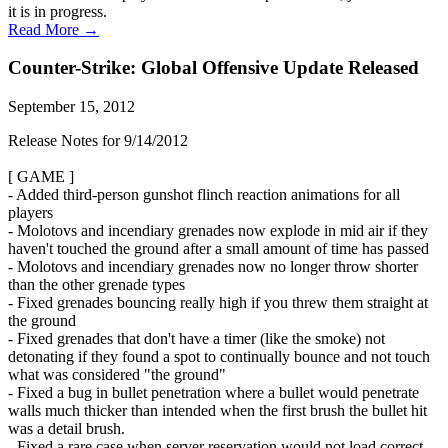
it is in progress.
Read More →
Counter-Strike: Global Offensive Update Released
September 15, 2012
Release Notes for 9/14/2012
[ GAME ]
- Added third-person gunshot flinch reaction animations for all
players
- Molotovs and incendiary grenades now explode in mid air if they
haven't touched the ground after a small amount of time has passed
- Molotovs and incendiary grenades now no longer throw shorter
than the other grenade types
- Fixed grenades bouncing really high if you threw them straight at
the ground
- Fixed grenades that don't have a timer (like the smoke) not
detonating if they found a spot to continually bounce and not touch
what was considered "the ground"
- Fixed a bug in bullet penetration where a bullet would penetrate
walls much thicker than intended when the first brush the bullet hit
was a detail brush.
- Fixed a rare case when server reservation would not load correct