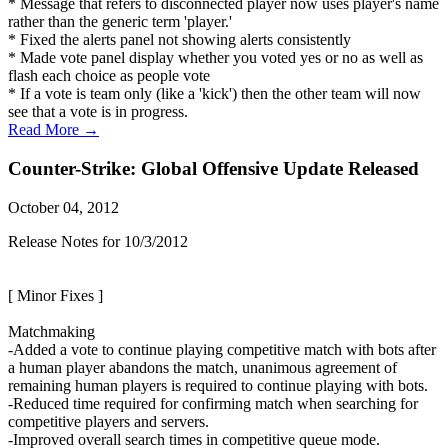
* Message that refers to disconnected player now uses player's name
rather than the generic term 'player.'
* Fixed the alerts panel not showing alerts consistently
* Made vote panel display whether you voted yes or no as well as
flash each choice as people vote
* If a vote is team only (like a 'kick') then the other team will now
see that a vote is in progress.
Read More →
Counter-Strike: Global Offensive Update Released
October 04, 2012
Release Notes for 10/3/2012
[ Minor Fixes ]
Matchmaking
-Added a vote to continue playing competitive match with bots after
a human player abandons the match, unanimous agreement of
remaining human players is required to continue playing with bots.
-Reduced time required for confirming match when searching for
competitive players and servers.
-Improved overall search times in competitive queue mode.