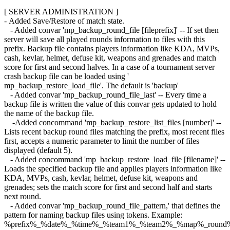
[ SERVER ADMINISTRATION ]
- Added Save/Restore of match state.
- Added convar 'mp_backup_round_file [fileprefix]' -- If set then
server will save all played rounds information to files with this
prefix. Backup file contains players information like KDA, MVPs,
cash, kevlar, helmet, defuse kit, weapons and grenades and match
score for first and second halves. In a case of a tournament server
crash backup file can be loaded using '
mp_backup_restore_load_file'. The default is 'backup'
- Added convar 'mp_backup_round_file_last' -- Every time a
backup file is written the value of this convar gets updated to hold
the name of the backup file.
-Added concommand 'mp_backup_restore_list_files [number]' --
Lists recent backup round files matching the prefix, most recent files
first, accepts a numeric parameter to limit the number of files
displayed (default 5).
- Added concommand 'mp_backup_restore_load_file [filename]' --
Loads the specified backup file and applies players information like
KDA, MVPs, cash, kevlar, helmet, defuse kit, weapons and
grenades; sets the match score for first and second half and starts
next round.
- Added convar 'mp_backup_round_file_pattern,' that defines the
pattern for naming backup files using tokens. Example:
%prefix%_%date%_%time%_%team1%_%team2%_%map%_round%ro