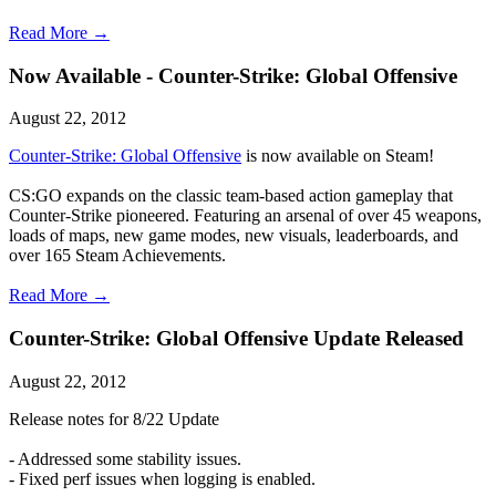
Read More →
Now Available - Counter-Strike: Global Offensive
August 22, 2012
Counter-Strike: Global Offensive
is now available on Steam!
CS:GO expands on the classic team-based action gameplay that
Counter-Strike pioneered. Featuring an arsenal of over 45 weapons,
loads of maps, new game modes, new visuals, leaderboards, and
over 165 Steam Achievements.
Read More →
Counter-Strike: Global Offensive Update Released
August 22, 2012
Release notes for 8/22 Update
- Addressed some stability issues.
- Fixed perf issues when logging is enabled.