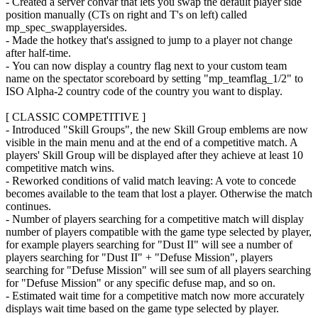
- Created a server convar that lets you swap the default player side
position manually (CTs on right and T's on left) called
mp_spec_swapplayersides.
- Made the hotkey that's assigned to jump to a player not change
after half-time.
- You can now display a country flag next to your custom team
name on the spectator scoreboard by setting "mp_teamflag_1/2" to
ISO Alpha-2 country code of the country you want to display.
[ CLASSIC COMPETITIVE ]
- Introduced "Skill Groups", the new Skill Group emblems are now
visible in the main menu and at the end of a competitive match. A
players' Skill Group will be displayed after they achieve at least 10
competitive match wins.
- Reworked conditions of valid match leaving: A vote to concede
becomes available to the team that lost a player. Otherwise the match
continues.
- Number of players searching for a competitive match will display
number of players compatible with the game type selected by player,
for example players searching for "Dust II" will see a number of
players searching for "Dust II" + "Defuse Mission", players
searching for "Defuse Mission" will see sum of all players searching
for "Defuse Mission" or any specific defuse map, and so on.
- Estimated wait time for a competitive match now more accurately
displays wait time based on the game type selected by player.