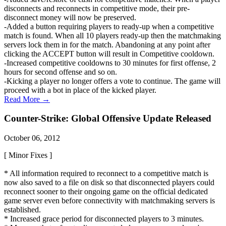
disconnects and reconnects in competitive mode, their pre-
disconnect money will now be preserved.
-Added a button requiring players to ready-up when a competitive
match is found. When all 10 players ready-up then the matchmaking
servers lock them in for the match. Abandoning at any point after
clicking the ACCEPT button will result in Competitive cooldown.
-Increased competitive cooldowns to 30 minutes for first offense, 2
hours for second offense and so on.
-Kicking a player no longer offers a vote to continue. The game will
proceed with a bot in place of the kicked player.
Read More →
Counter-Strike: Global Offensive Update Released
October 06, 2012
[ Minor Fixes ]
* All information required to reconnect to a competitive match is
now also saved to a file on disk so that disconnected players could
reconnect sooner to their ongoing game on the official dedicated
game server even before connectivity with matchmaking servers is
established.
* Increased grace period for disconnected players to 3 minutes.