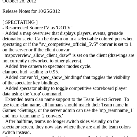
October 26, 2012
Release Notes for 10/25/2012
[ SPECTATING ]
- Resurrected SourceTV as 'GOTV.'
- Added a map overview that displays players, events, grenade
detonations, etc. Can be drawn on in a select-able colored pen when
spectating or if the "sv_competitive_official_5v5" convar is set to 1
on the server or if the client convar
"mapoverview_allow_client_draw" is set on the client (drawings are
not currently networked to other players).
- Added free camera to spectator modes cycle.
clamped hud_scaling to 0.95.
- Added convar 'cl_spec_show_bindings' that toggles the visibility
of the spectator key bindings.
- Added spectator ability to toggle competitive scoreboard player
data using the 'drop' command.
- Extended team clan name support to the Team Select Screen. To
use team clan name, all humans should match their Team name in
Games->Settings, or the server admin can use the 'mp_teamname_1'
and 'mp_teamname_2 convars.'
- After halftime, teams no longer switch sides visually on the
spectator screen, they now stay where they are and the team colors
switch instead.