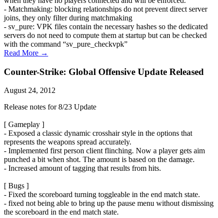
when they have no players connected and will be enforced.
- Matchmaking: blocking relationships do not prevent direct server
joins, they only filter during matchmaking
- sv_pure: VPK files contain the necessary hashes so the dedicated
servers do not need to compute them at startup but can be checked
with the command “sv_pure_checkvpk”
Read More →
Counter-Strike: Global Offensive Update Released
August 24, 2012
Release notes for 8/23 Update
[ Gameplay ]
- Exposed a classic dynamic crosshair style in the options that
represents the weapons spread accurately.
- Implemented first person client flinching. Now a player gets aim
punched a bit when shot. The amount is based on the damage.
- Increased amount of tagging that results from hits.
[ Bugs ]
- Fixed the scoreboard turning toggleable in the end match state.
- fixed not being able to bring up the pause menu without dismissing
the scoreboard in the end match state.