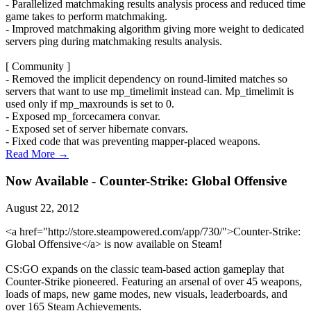
- Parallelized matchmaking results analysis process and reduced time
game takes to perform matchmaking.
- Improved matchmaking algorithm giving more weight to dedicated
servers ping during matchmaking results analysis.
[ Community ]
- Removed the implicit dependency on round-limited matches so
servers that want to use mp_timelimit instead can. Mp_timelimit is
used only if mp_maxrounds is set to 0.
- Exposed mp_forcecamera convar.
- Exposed set of server hibernate convars.
- Fixed code that was preventing mapper-placed weapons.
Read More →
Now Available - Counter-Strike: Global Offensive
August 22, 2012
<a href="http://store.steampowered.com/app/730/">Counter-Strike:
Global Offensive</a> is now available on Steam!
CS:GO expands on the classic team-based action gameplay that
Counter-Strike pioneered. Featuring an arsenal of over 45 weapons,
loads of maps, new game modes, new visuals, leaderboards, and
over 165 Steam Achievements.