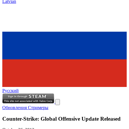
Latvian
Русский
Обновления
Стримеры
Counter-Strike: Global Offensive Update Released