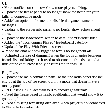
UI:
• Voice notification can now show more players talking.
• Updated the freeze panel to no longer show the heath for your
killer in competitive mode.
• Added an option in the menu to disable the game instructor
messages.
• Update to the player info panel to no longer show achievement
alerts.
• Update to the leaderboard screen to default to “Friends” filter.
• Added the “Total Games Played” leaderboard category.
• Updated the Play With Friends screen:
-- Made the chat window bigger so text is no longer cut off.
-- Adjusted the size of dimming when the focus changes between
friends list and lobby list. It used to obscure the friends list and a
little of the chat. Now it only obscures the friends list.
Bug Fixes:
• Updated the radio command panel so that the radio panel doesn't
end up at the top of the screen during a mode that doesn't have a
money panel.
• Set Classic Casual deadtalk to 0 to encourage fair play.
• Fixed the freeze panel dynamic positioning that would allow it to
go too high.
• Fixed a missing text string displayed when player is not connected
to Steam in leaderboards.