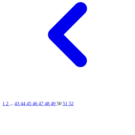
1
2
...
43
44
45
46
47
48
49
50
51
52