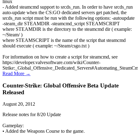
linux
- Added steamcmd support to srcds_run. In order to have srcds_run
auto-update when the CS:GO dedicated servers get patched, the
srcds_run script must be run with the following options: -autoupdate
-steam_dir STEAMDIR -steamcmd_script STEAMSCRIPT
where STEAMDIR is the directory to the steamcmd dir ( example:
~/Steam/ )
where STEAMSCRIPT is the name of the script that steamcmd
should execute ( example: ~/Steam/csgo.txt )
For information on how to create a script for steamcmd, see
https://developer.valvesoftware.com/wiki/Counter-
Strike:_Global_Offensive_Dedicated_Servers#Automating_SteamC
Read More →
Counter-Strike: Global Offensive Beta Update
Released
August 20, 2012
Release notes for 8/20 Update
Gameplay:
• Added the Weapons Course to the game.