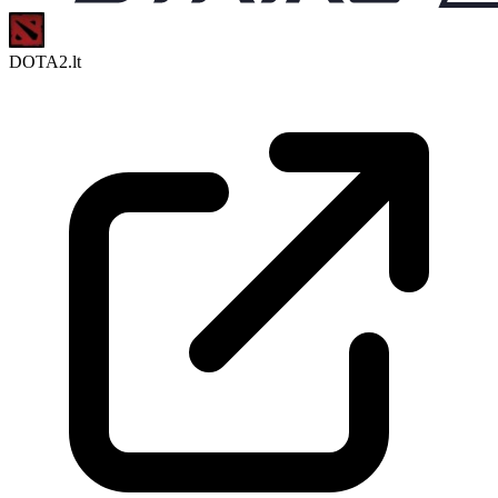
DOTA2.lt