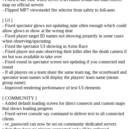
map on official servers
- Flipped MP7 viewmodel fire selector from safety to full-auto
[ UI ]
- Fixed spectator glows not updating state often enough which could
allow glows to show at the wrong time
- Fixed player target ID names not showing properly in some cases
when observing/spectating
- Fixed the spectator UI showing in Arms Race
- Fixed player not auto observing their killer after the death camera if
no bot was available to take over
- Fixed round in spectator screen not updating if you connected mid
round
- If all players on a team share the same team tag, the scoreboard and
spectator team names will display the players' team name (steam
group name)
- Improved rendering performance of text UI elements
[ COMMUNITY ]
- Added default loading screen for direct connects and custom maps
that shows loading progress
- Fixed server console say command to deliver text to all connected
clients
- sv_password can now be set on community dedicated servers