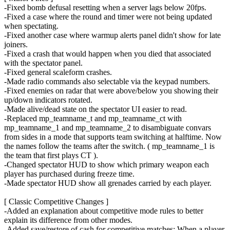
-Fixed bomb defusal resetting when a server lags below 20fps.
-Fixed a case where the round and timer were not being updated
when spectating.
-Fixed another case where warmup alerts panel didn't show for late
joiners.
-Fixed a crash that would happen when you died that associated
with the spectator panel.
-Fixed general scaleform crashes.
-Made radio commands also selectable via the keypad numbers.
-Fixed enemies on radar that were above/below you showing their
up/down indicators rotated.
-Made alive/dead state on the spectator UI easier to read.
-Replaced mp_teamname_t and mp_teamname_ct with
mp_teamname_1 and mp_teamname_2 to disambiguate convars
from sides in a mode that supports team switching at halftime. Now
the names follow the teams after the switch. ( mp_teamname_1 is
the team that first plays CT ).
-Changed spectator HUD to show which primary weapon each
player has purchased during freeze time.
-Made spectator HUD show all grenades carried by each player.
[ Classic Competitive Changes ]
-Added an explanation about competitive mode rules to better
explain its difference from other modes.
-Added save/restore of cash for competitive matches: When a player