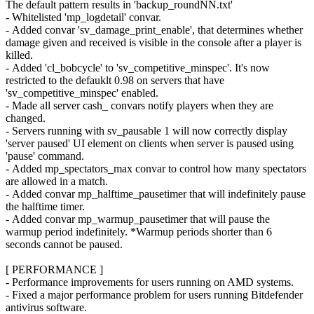
The default pattern results in 'backup_roundNN.txt'
- Whitelisted 'mp_logdetail' convar.
- Added convar 'sv_damage_print_enable', that determines whether
damage given and received is visible in the console after a player is
killed.
- Added 'cl_bobcycle' to 'sv_competitive_minspec'. It's now
restricted to the defauklt 0.98 on servers that have
'sv_competitive_minspec' enabled.
- Made all server cash_ convars notify players when they are
changed.
- Servers running with sv_pausable 1 will now correctly display
'server paused' UI element on clients when server is paused using
'pause' command.
- Added mp_spectators_max convar to control how many spectators
are allowed in a match.
- Added convar mp_halftime_pausetimer that will indefinitely pause
the halftime timer.
- Added convar mp_warmup_pausetimer that will pause the
warmup period indefinitely. *Warmup periods shorter than 6
seconds cannot be paused.
[ PERFORMANCE ]
- Performance improvements for users running on AMD systems.
- Fixed a major performance problem for users running Bitdefender
antivirus software.