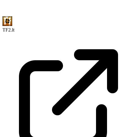
TF2.lt