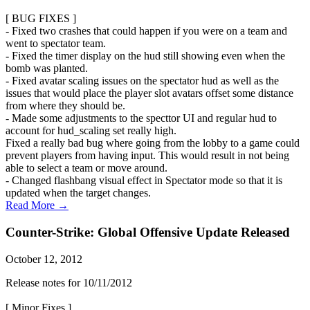
[ BUG FIXES ]
- Fixed two crashes that could happen if you were on a team and
went to spectator team.
- Fixed the timer display on the hud still showing even when the
bomb was planted.
- Fixed avatar scaling issues on the spectator hud as well as the
issues that would place the player slot avatars offset some distance
from where they should be.
- Made some adjustments to the specttor UI and regular hud to
account for hud_scaling set really high.
Fixed a really bad bug where going from the lobby to a game could
prevent players from having input. This would result in not being
able to select a team or move around.
- Changed flashbang visual effect in Spectator mode so that it is
updated when the target changes.
Read More →
Counter-Strike: Global Offensive Update Released
October 12, 2012
Release notes for 10/11/2012
[ Minor Fixes ]