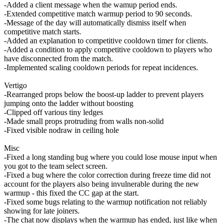
-Added a client message when the wamup period ends.
-Extended competitive match warmup period to 90 seconds.
-Message of the day will automatically dismiss itself when
competitive match starts.
-Added an explanation to competitive cooldown timer for clients.
-Added a condition to apply competitive cooldown to players who
have disconnected from the match.
-Implemented scaling cooldown periods for repeat incidences.
Vertigo
-Rearranged props below the boost-up ladder to prevent players
jumping onto the ladder without boosting
-Clipped off various tiny ledges
-Made small props protruding from walls non-solid
-Fixed visible nodraw in ceiling hole
Misc
-Fixed a long standing bug where you could lose mouse input when
you got to the team select screen.
-Fixed a bug where the color correction during freeze time did not
account for the players also being invulnerable during the new
warmup - this fixed the CC gap at the start.
-Fixed some bugs relating to the warmup notification not reliably
showing for late joiners.
-The chat now displays when the warmup has ended, just like when