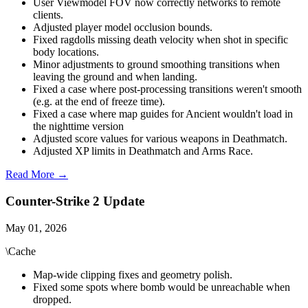
User Viewmodel FOV now correctly networks to remote
clients.
Adjusted player model occlusion bounds.
Fixed ragdolls missing death velocity when shot in specific
body locations.
Minor adjustments to ground smoothing transitions when
leaving the ground and when landing.
Fixed a case where post-processing transitions weren't smooth
(e.g. at the end of freeze time).
Fixed a case where map guides for Ancient wouldn't load in
the nighttime version
Adjusted score values for various weapons in Deathmatch.
Adjusted XP limits in Deathmatch and Arms Race.
Read More →
Counter-Strike 2 Update
May 01, 2026
\Cache
Map-wide clipping fixes and geometry polish.
Fixed some spots where bomb would be unreachable when
dropped.