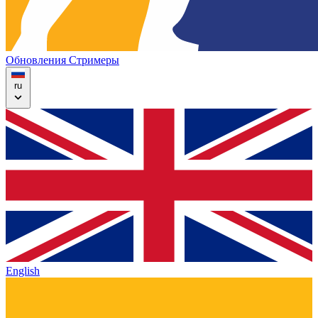
Обновления
Стримеры
ru
English