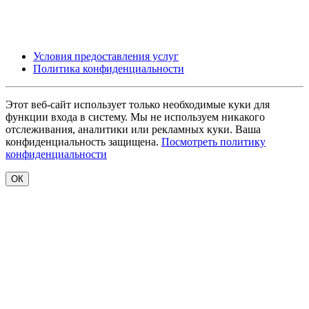
Условия предоставления услуг
Политика конфиденциальности
Этот веб-сайт использует только необходимые куки для
функции входа в систему. Мы не используем никакого
отслеживания, аналитики или рекламных куки. Ваша
конфиденциальность защищена.
Посмотреть политику
конфиденциальности
ОК