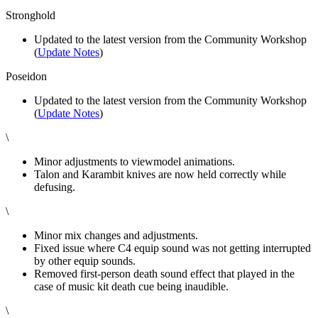
Stronghold
Updated to the latest version from the Community Workshop
(
Update Notes
)
Poseidon
Updated to the latest version from the Community Workshop
(
Update Notes
)
\
Minor adjustments to viewmodel animations.
Talon and Karambit knives are now held correctly while
defusing.
\
Minor mix changes and adjustments.
Fixed issue where C4 equip sound was not getting interrupted
by other equip sounds.
Removed first-person death sound effect that played in the
case of music kit death cue being inaudible.
\