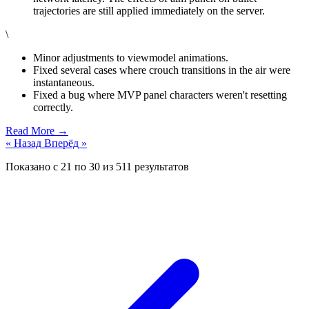
trajectories are still applied immediately on the server.
\
Minor adjustments to viewmodel animations.
Fixed several cases where crouch transitions in the air were
instantaneous.
Fixed a bug where MVP panel characters weren't resetting
correctly.
Read More →
« Назад
Вперёд »
Показано с
21
по
30
из
511
результатов