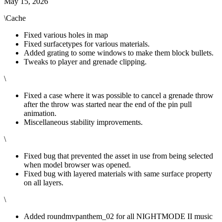
May 15, 2026
\Cache
Fixed various holes in map
Fixed surfacetypes for various materials.
Added grating to some windows to make them block bullets.
Tweaks to player and grenade clipping.
\
Fixed a case where it was possible to cancel a grenade throw
after the throw was started near the end of the pin pull
animation.
Miscellaneous stability improvements.
\
Fixed bug that prevented the asset in use from being selected
when model browser was opened.
Fixed bug with layered materials with same surface property
on all layers.
\
Added roundmvpanthem_02 for all NIGHTMODE II music