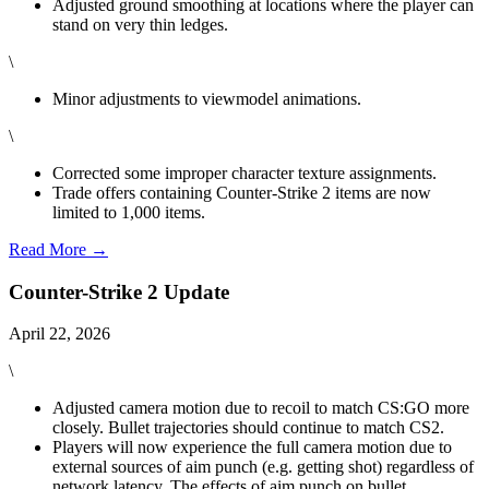
Adjusted ground smoothing at locations where the player can
stand on very thin ledges.
\
Minor adjustments to viewmodel animations.
\
Corrected some improper character texture assignments.
Trade offers containing Counter-Strike 2 items are now
limited to 1,000 items.
Read More →
Counter-Strike 2 Update
April 22, 2026
\
Adjusted camera motion due to recoil to match CS:GO more
closely. Bullet trajectories should continue to match CS2.
Players will now experience the full camera motion due to
external sources of aim punch (e.g. getting shot) regardless of
network latency. The effects of aim punch on bullet