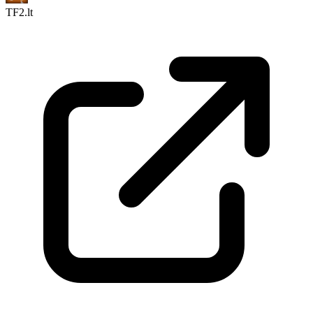
TF2.lt