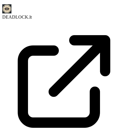
DEADLOCK.lt