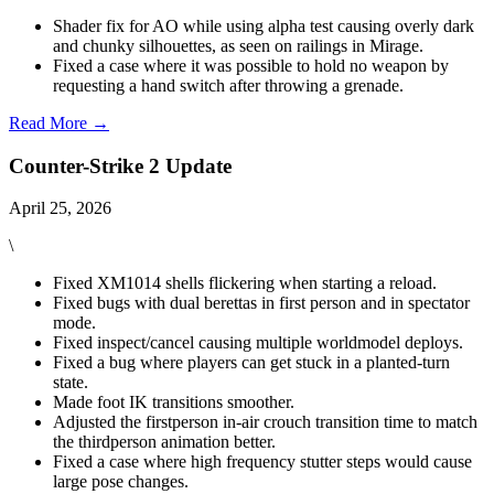
Shader fix for AO while using alpha test causing overly dark
and chunky silhouettes, as seen on railings in Mirage.
Fixed a case where it was possible to hold no weapon by
requesting a hand switch after throwing a grenade.
Read More →
Counter-Strike 2 Update
April 25, 2026
\
Fixed XM1014 shells flickering when starting a reload.
Fixed bugs with dual berettas in first person and in spectator
mode.
Fixed inspect/cancel causing multiple worldmodel deploys.
Fixed a bug where players can get stuck in a planted-turn
state.
Made foot IK transitions smoother.
Adjusted the firstperson in-air crouch transition time to match
the thirdperson animation better.
Fixed a case where high frequency stutter steps would cause
large pose changes.