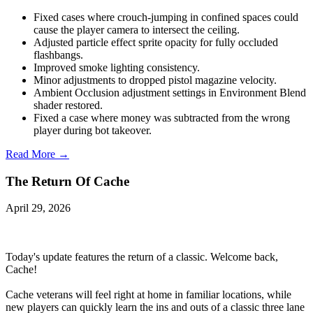
Fixed cases where crouch-jumping in confined spaces could
cause the player camera to intersect the ceiling.
Adjusted particle effect sprite opacity for fully occluded
flashbangs.
Improved smoke lighting consistency.
Minor adjustments to dropped pistol magazine velocity.
Ambient Occlusion adjustment settings in Environment Blend
shader restored.
Fixed a case where money was subtracted from the wrong
player during bot takeover.
Read More →
The Return Of Cache
April 29, 2026
Today's update features the return of a classic. Welcome back,
Cache!
Cache veterans will feel right at home in familiar locations, while
new players can quickly learn the ins and outs of a classic three lane