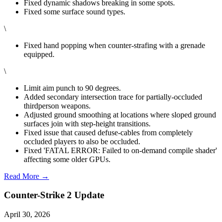
Fixed dynamic shadows breaking in some spots.
Fixed some surface sound types.
\
Fixed hand popping when counter-strafing with a grenade
equipped.
\
Limit aim punch to 90 degrees.
Added secondary intersection trace for partially-occluded
thirdperson weapons.
Adjusted ground smoothing at locations where sloped ground
surfaces join with step-height transitions.
Fixed issue that caused defuse-cables from completely
occluded players to also be occluded.
Fixed 'FATAL ERROR: Failed to on-demand compile shader'
affecting some older GPUs.
Read More →
Counter-Strike 2 Update
April 30, 2026