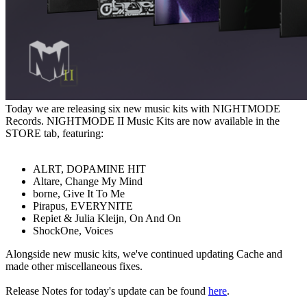
Today we are releasing six new music kits with NIGHTMODE
Records. NIGHTMODE II Music Kits are now available in the
STORE tab, featuring:
ALRT, DOPAMINE HIT
Altare, Change My Mind
borne, Give It To Me
Pirapus, EVERYNITE
Repiet & Julia Kleijn, On And On
ShockOne, Voices
Alongside new music kits, we've continued updating Cache and
made other miscellaneous fixes.
Release Notes for today's update can be found
here
.