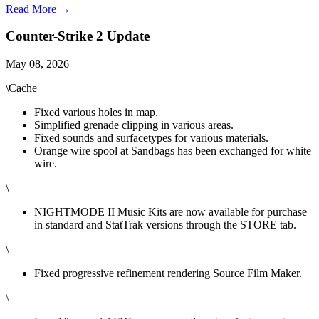
Read More →
Counter-Strike 2 Update
May 08, 2026
\Cache
Fixed various holes in map.
Simplified grenade clipping in various areas.
Fixed sounds and surfacetypes for various materials.
Orange wire spool at Sandbags has been exchanged for white
wire.
\
NIGHTMODE II Music Kits are now available for purchase
in standard and StatTrak versions through the STORE tab.
\
Fixed progressive refinement rendering Source Film Maker.
\