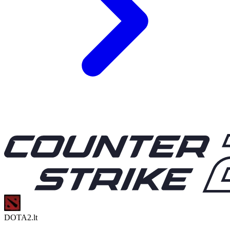
DOTA2.lt