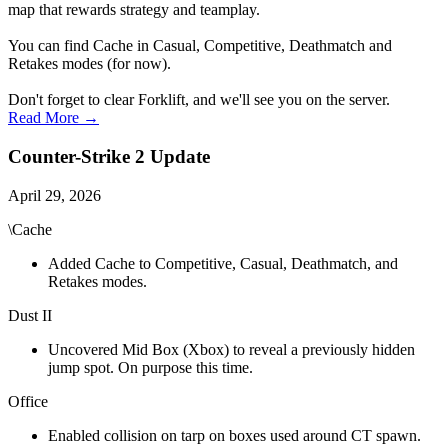
map that rewards strategy and teamplay.
You can find Cache in Casual, Competitive, Deathmatch and
Retakes modes (for now).
Don't forget to clear Forklift, and we'll see you on the server.
Read More →
Counter-Strike 2 Update
April 29, 2026
\Cache
Added Cache to Competitive, Casual, Deathmatch, and
Retakes modes.
Dust II
Uncovered Mid Box (Xbox) to reveal a previously hidden
jump spot. On purpose this time.
Office
Enabled collision on tarp on boxes used around CT spawn.