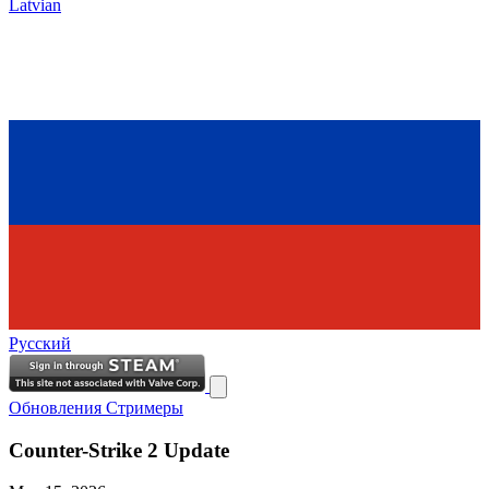
Latvian
Русский
Обновления
Стримеры
Counter-Strike 2 Update