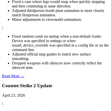
Fixed a case where legs would snap when quickly stopping
and then continuing in same direction.
Adjusted thirdperson bomb plant animation to more closely
match firstperson animation.
Minor adjustments to viewmodel animations.
\
Fixed random crash on startup when a non-default Audio
Device was specified in settings or when
sound_device_override was specified in a config file or on the
command line.
Adjusted official map guides to match new surface
smoothing.
Dropped weapons with silencers now correctly reflect the
silenced state.
Read More →
Counter-Strike 2 Update
April 23, 2026
\