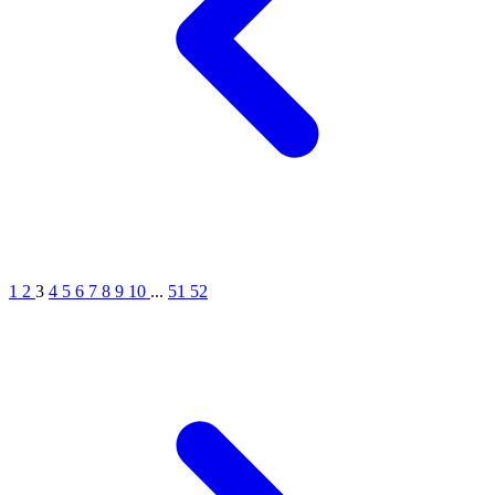
1
2
3
4
5
6
7
8
9
10
...
51
52