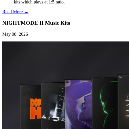
kits which plays at 1:5 ratio.
Read More →
NIGHTMODE II Music Kits
May 08, 2026