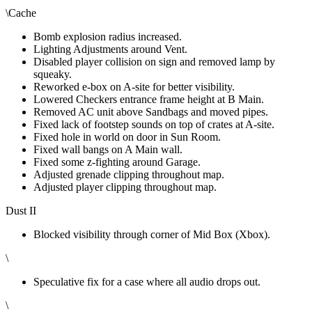
\Cache
Bomb explosion radius increased.
Lighting Adjustments around Vent.
Disabled player collision on sign and removed lamp by
squeaky.
Reworked e-box on A-site for better visibility.
Lowered Checkers entrance frame height at B Main.
Removed AC unit above Sandbags and moved pipes.
Fixed lack of footstep sounds on top of crates at A-site.
Fixed hole in world on door in Sun Room.
Fixed wall bangs on A Main wall.
Fixed some z-fighting around Garage.
Adjusted grenade clipping throughout map.
Adjusted player clipping throughout map.
Dust II
Blocked visibility through corner of Mid Box (Xbox).
\
Speculative fix for a case where all audio drops out.
\