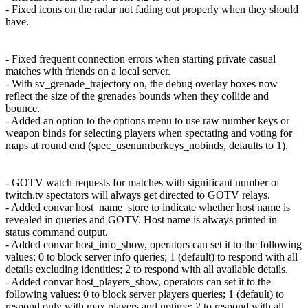
- Fixed icons on the radar not fading out properly when they should
have.
- Fixed frequent connection errors when starting private casual
matches with friends on a local server.
- With sv_grenade_trajectory on, the debug overlay boxes now
reflect the size of the grenades bounds when they collide and
bounce.
- Added an option to the options menu to use raw number keys or
weapon binds for selecting players when spectating and voting for
maps at round end (spec_usenumberkeys_nobinds, defaults to 1).
- GOTV watch requests for matches with significant number of
twitch.tv spectators will always get directed to GOTV relays.
- Added convar host_name_store to indicate whether host name is
revealed in queries and GOTV. Host name is always printed in
status command output.
- Added convar host_info_show, operators can set it to the following
values: 0 to block server info queries; 1 (default) to respond with all
details excluding identities; 2 to respond with all available details.
- Added convar host_players_show, operators can set it to the
following values: 0 to block server players queries; 1 (default) to
respond only with max players and uptime; 2 to respond with all