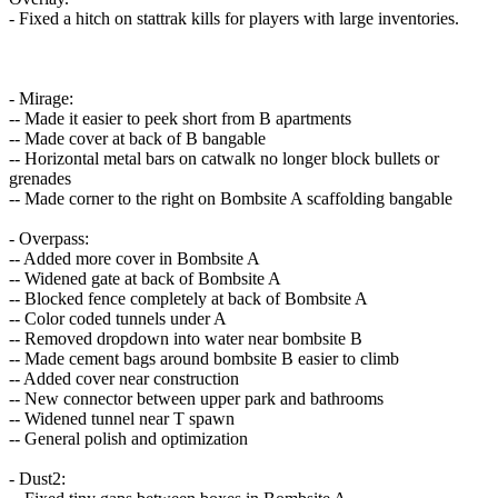
- Fixed a hitch on stattrak kills for players with large inventories.
- Mirage:
-- Made it easier to peek short from B apartments
-- Made cover at back of B bangable
-- Horizontal metal bars on catwalk no longer block bullets or
grenades
-- Made corner to the right on Bombsite A scaffolding bangable
- Overpass:
-- Added more cover in Bombsite A
-- Widened gate at back of Bombsite A
-- Blocked fence completely at back of Bombsite A
-- Color coded tunnels under A
-- Removed dropdown into water near bombsite B
-- Made cement bags around bombsite B easier to climb
-- Added cover near construction
-- New connector between upper park and bathrooms
-- Widened tunnel near T spawn
-- General polish and optimization
- Dust2: