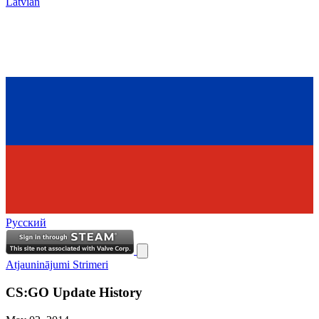
Latvian
Русский
Atjauninājumi
Strimeri
CS:GO Update History