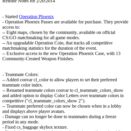
Release Notes for 2/20/2014
- Started
Operation Phoenix
- Operation Phoenix Passes are available for purchase. They provide
access to:
-- Eight maps, chosen by the community, available on official
CS:GO matchmaking for all game modes.
-- An upgradable Operation Coin, that tracks all competitive
matchmaking statistics for the duration of the event.
-- Exclusive access to the new Operation Phoenix Case, with 13
Community-Created Weapon Finishes.
- Teammate Colors:
-- Added convar cl_color to allow players to set their preferred
teammate color index.
-- Renamed teammate colors convar to cl_teammate_colors_show
and added option to display Color Letters over teammate colors in
competitive ("cl_teammate_colors_show 2").
-- Teammate preferred color can now be chosen when in a lobby
and displays above player avatars.
- Damage can no longer be done to teammates during a freeze
period in any mode.
- Fixed cs_baggage skybox texture.