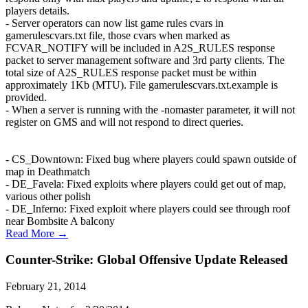
players details.
- Server operators can now list game rules cvars in
gamerulescvars.txt file, those cvars when marked as
FCVAR_NOTIFY will be included in A2S_RULES response
packet to server management software and 3rd party clients. The
total size of A2S_RULES response packet must be within
approximately 1Kb (MTU). File gamerulescvars.txt.example is
provided.
- When a server is running with the -nomaster parameter, it will not
register on GMS and will not respond to direct queries.
- CS_Downtown: Fixed bug where players could spawn outside of
map in Deathmatch
- DE_Favela: Fixed exploits where players could get out of map,
various other polish
- DE_Inferno: Fixed exploit where players could see through roof
near Bombsite A balcony
Read More →
Counter-Strike: Global Offensive Update Released
February 21, 2014