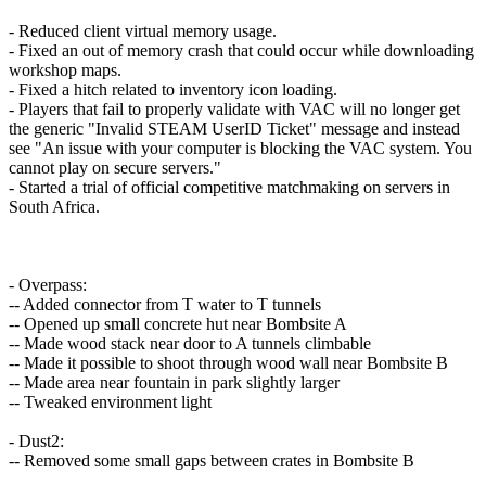
- Reduced client virtual memory usage.
- Fixed an out of memory crash that could occur while downloading
workshop maps.
- Fixed a hitch related to inventory icon loading.
- Players that fail to properly validate with VAC will no longer get
the generic "Invalid STEAM UserID Ticket" message and instead
see "An issue with your computer is blocking the VAC system. You
cannot play on secure servers."
- Started a trial of official competitive matchmaking on servers in
South Africa.
- Overpass:
-- Added connector from T water to T tunnels
-- Opened up small concrete hut near Bombsite A
-- Made wood stack near door to A tunnels climbable
-- Made it possible to shoot through wood wall near Bombsite B
-- Made area near fountain in park slightly larger
-- Tweaked environment light
- Dust2:
-- Removed some small gaps between crates in Bombsite B