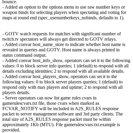
bounce.
- Added an option to the options menu to use raw number keys or
weapon binds for selecting players when spectating and voting for
maps at round end (spec_usenumberkeys_nobinds, defaults to 1).
- GOTV watch requests for matches with significant number of
twitch.tv spectators will always get directed to GOTV relays.
- Added convar host_name_store to indicate whether host name is
revealed in queries and GOTV. Host name is always printed in
status command output.
- Added convar host_info_show, operators can set it to the following
values: 0 to block server info queries; 1 (default) to respond with all
details excluding identities; 2 to respond with all available details.
- Added convar host_players_show, operators can set it to the
following values: 0 to block server players queries; 1 (default) to
respond only with max players and uptime; 2 to respond with all
players details.
- Server operators can now list game rules cvars in
gamerulescvars.txt file, those cvars when marked as
FCVAR_NOTIFY will be included in A2S_RULES response
packet to server management software and 3rd party clients. The
total size of A2S_RULES response packet must be within
approximately 1Kb (MTU). File gamerulescvars.txt.example is
provided.