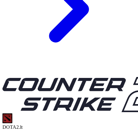
DOTA2.lt