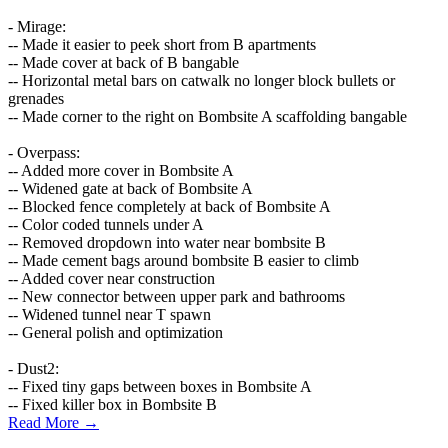
- Mirage:
-- Made it easier to peek short from B apartments
-- Made cover at back of B bangable
-- Horizontal metal bars on catwalk no longer block bullets or
grenades
-- Made corner to the right on Bombsite A scaffolding bangable
- Overpass:
-- Added more cover in Bombsite A
-- Widened gate at back of Bombsite A
-- Blocked fence completely at back of Bombsite A
-- Color coded tunnels under A
-- Removed dropdown into water near bombsite B
-- Made cement bags around bombsite B easier to climb
-- Added cover near construction
-- New connector between upper park and bathrooms
-- Widened tunnel near T spawn
-- General polish and optimization
- Dust2:
-- Fixed tiny gaps between boxes in Bombsite A
-- Fixed killer box in Bombsite B
Read More →