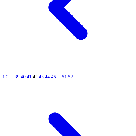
1
2
...
39
40
41
42
43
44
45
...
51
52