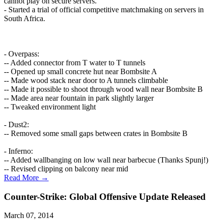
cannot play on secure servers."
- Started a trial of official competitive matchmaking on servers in
South Africa.
- Overpass:
-- Added connector from T water to T tunnels
-- Opened up small concrete hut near Bombsite A
-- Made wood stack near door to A tunnels climbable
-- Made it possible to shoot through wood wall near Bombsite B
-- Made area near fountain in park slightly larger
-- Tweaked environment light
- Dust2:
-- Removed some small gaps between crates in Bombsite B
- Inferno:
-- Added wallbanging on low wall near barbecue (Thanks Spunj!)
-- Revised clipping on balcony near mid
Read More →
Counter-Strike: Global Offensive Update Released
March 07, 2014