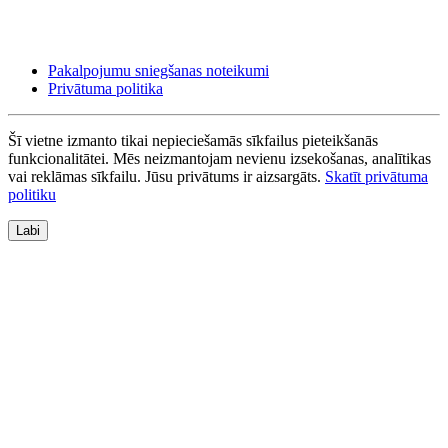
Pakalpojumu sniegšanas noteikumi
Privātuma politika
Šī vietne izmanto tikai nepieciešamās sīkfailus pieteikšanās
funkcionalitātei. Mēs neizmantojam nevienu izsekošanas, analītikas
vai reklāmas sīkfailu. Jūsu privātums ir aizsargāts.
Skatīt privātuma
politiku
Labi