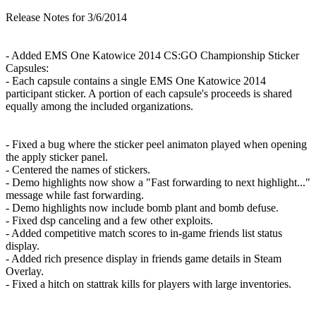
Release Notes for 3/6/2014
- Added EMS One Katowice 2014 CS:GO Championship Sticker
Capsules:
- Each capsule contains a single EMS One Katowice 2014
participant sticker. A portion of each capsule's proceeds is shared
equally among the included organizations.
- Fixed a bug where the sticker peel animaton played when opening
the apply sticker panel.
- Centered the names of stickers.
- Demo highlights now show a "Fast forwarding to next highlight..."
message while fast forwarding.
- Demo highlights now include bomb plant and bomb defuse.
- Fixed dsp canceling and a few other exploits.
- Added competitive match scores to in-game friends list status
display.
- Added rich presence display in friends game details in Steam
Overlay.
- Fixed a hitch on stattrak kills for players with large inventories.