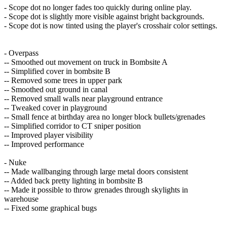
- Scope dot no longer fades too quickly during online play.
- Scope dot is slightly more visible against bright backgrounds.
- Scope dot is now tinted using the player's crosshair color settings.
- Overpass
-- Smoothed out movement on truck in Bombsite A
-- Simplified cover in bombsite B
-- Removed some trees in upper park
-- Smoothed out ground in canal
-- Removed small walls near playground entrance
-- Tweaked cover in playground
-- Small fence at birthday area no longer block bullets/grenades
-- Simplified corridor to CT sniper position
-- Improved player visibility
-- Improved performance
- Nuke
-- Made wallbanging through large metal doors consistent
-- Added back pretty lighting in bombsite B
-- Made it possible to throw grenades through skylights in
warehouse
-- Fixed some graphical bugs