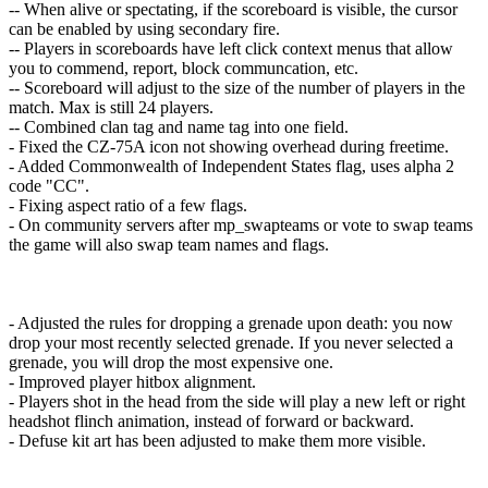
-- When alive or spectating, if the scoreboard is visible, the cursor
can be enabled by using secondary fire.
-- Players in scoreboards have left click context menus that allow
you to commend, report, block communcation, etc.
-- Scoreboard will adjust to the size of the number of players in the
match. Max is still 24 players.
-- Combined clan tag and name tag into one field.
- Fixed the CZ-75A icon not showing overhead during freetime.
- Added Commonwealth of Independent States flag, uses alpha 2
code "CC".
- Fixing aspect ratio of a few flags.
- On community servers after mp_swapteams or vote to swap teams
the game will also swap team names and flags.
- Adjusted the rules for dropping a grenade upon death: you now
drop your most recently selected grenade. If you never selected a
grenade, you will drop the most expensive one.
- Improved player hitbox alignment.
- Players shot in the head from the side will play a new left or right
headshot flinch animation, instead of forward or backward.
- Defuse kit art has been adjusted to make them more visible.