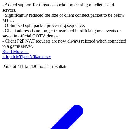
- Added support for threaded socket processing on clients and
servers.
- Significantly reduced the size of client connect packet to be below
MTU.
- Optimized split packet processing sequence.
- Client address is no longer transmitted in official game events or
saved in official GOTV demos.
- Client P2P NAT requests are now always rejected when connected
to a game server.
Read More →
« Iepriekšējais
Nākamais »
Parādot
411
lai
420
no
511
rezultāts