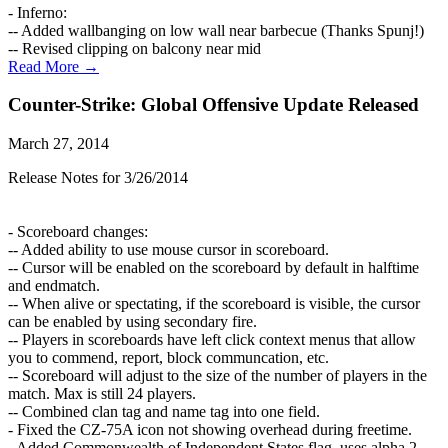
- Inferno:
-- Added wallbanging on low wall near barbecue (Thanks Spunj!)
-- Revised clipping on balcony near mid
Read More →
Counter-Strike: Global Offensive Update Released
March 27, 2014
Release Notes for 3/26/2014
- Scoreboard changes:
-- Added ability to use mouse cursor in scoreboard.
-- Cursor will be enabled on the scoreboard by default in halftime
and endmatch.
-- When alive or spectating, if the scoreboard is visible, the cursor
can be enabled by using secondary fire.
-- Players in scoreboards have left click context menus that allow
you to commend, report, block communcation, etc.
-- Scoreboard will adjust to the size of the number of players in the
match. Max is still 24 players.
-- Combined clan tag and name tag into one field.
- Fixed the CZ-75A icon not showing overhead during freetime.
- Added Commonwealth of Independent States flag, uses alpha 2