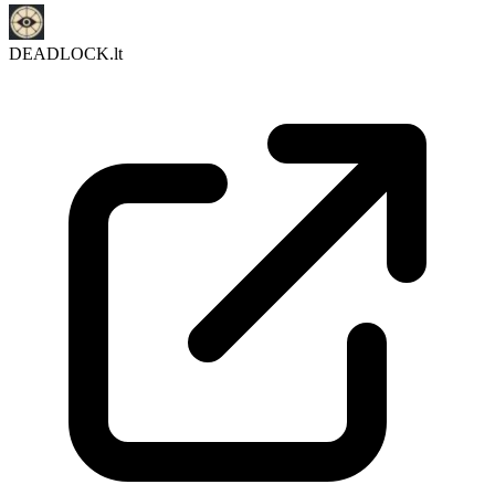
DEADLOCK.lt