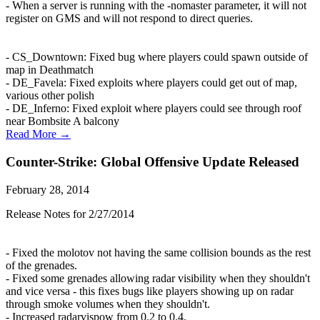
- When a server is running with the -nomaster parameter, it will not
register on GMS and will not respond to direct queries.
- CS_Downtown: Fixed bug where players could spawn outside of
map in Deathmatch
- DE_Favela: Fixed exploits where players could get out of map,
various other polish
- DE_Inferno: Fixed exploit where players could see through roof
near Bombsite A balcony
Read More →
Counter-Strike: Global Offensive Update Released
February 28, 2014
Release Notes for 2/27/2014
- Fixed the molotov not having the same collision bounds as the rest
of the grenades.
- Fixed some grenades allowing radar visibility when they shouldn't
and vice versa - this fixes bugs like players showing up on radar
through smoke volumes when they shouldn't.
- Increased radarvispow from 0.2 to 0.4.