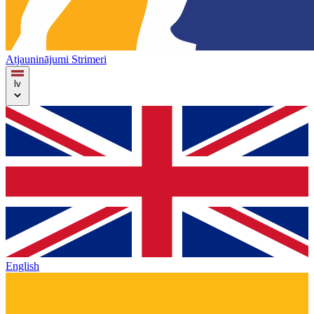
Atjauninājumi
Strimeri
lv
English