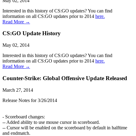
May 02, 2014
Interested in this history of CS:GO updates? You can find
information on all CS:GO updates prior to 2014
here.
Read More →
CS:GO Update History
May 02, 2014
Interested in this history of CS:GO updates? You can find
information on all CS:GO updates prior to 2014
here.
Read More →
Counter-Strike: Global Offensive Update Released
March 27, 2014
Release Notes for 3/26/2014
- Scoreboard changes:
-- Added ability to use mouse cursor in scoreboard.
-- Cursor will be enabled on the scoreboard by default in halftime
and endmatch.