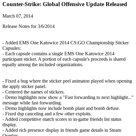
Counter-Strike: Global Offensive Update Released
March 07, 2014
Release Notes for 3/6/2014
- Added EMS One Katowice 2014 CS:GO Championship Sticker
Capsules:
- Each capsule contains a single EMS One Katowice 2014
participant sticker. A portion of each capsule's proceeds is shared
equally among the included organizations.
- Fixed a bug where the sticker peel animaton played when opening
the apply sticker panel.
- Centered the names of stickers.
- Demo highlights now show a "Fast forwarding to next highlight..."
message while fast forwarding.
- Demo highlights now include bomb plant and bomb defuse.
- Fixed dsp canceling and a few other exploits.
- Added competitive match scores to in-game friends list status
display.
- Added rich presence display in friends game details in Steam
Overlay.