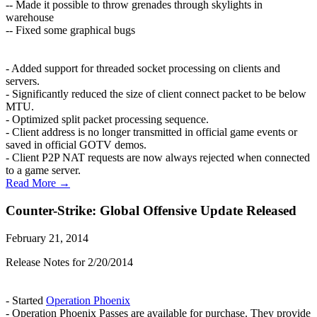
-- Made it possible to throw grenades through skylights in
warehouse
-- Fixed some graphical bugs
- Added support for threaded socket processing on clients and
servers.
- Significantly reduced the size of client connect packet to be below
MTU.
- Optimized split packet processing sequence.
- Client address is no longer transmitted in official game events or
saved in official GOTV demos.
- Client P2P NAT requests are now always rejected when connected
to a game server.
Read More →
Counter-Strike: Global Offensive Update Released
February 21, 2014
Release Notes for 2/20/2014
- Started
Operation Phoenix
- Operation Phoenix Passes are available for purchase. They provide