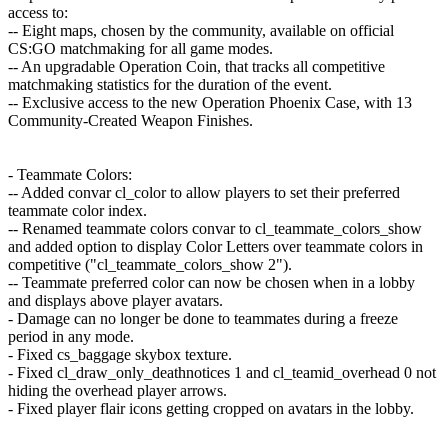
access to:
-- Eight maps, chosen by the community, available on official
CS:GO matchmaking for all game modes.
-- An upgradable Operation Coin, that tracks all competitive
matchmaking statistics for the duration of the event.
-- Exclusive access to the new Operation Phoenix Case, with 13
Community-Created Weapon Finishes.
- Teammate Colors:
-- Added convar cl_color to allow players to set their preferred
teammate color index.
-- Renamed teammate colors convar to cl_teammate_colors_show
and added option to display Color Letters over teammate colors in
competitive ("cl_teammate_colors_show 2").
-- Teammate preferred color can now be chosen when in a lobby
and displays above player avatars.
- Damage can no longer be done to teammates during a freeze
period in any mode.
- Fixed cs_baggage skybox texture.
- Fixed cl_draw_only_deathnotices 1 and cl_teamid_overhead 0 not
hiding the overhead player arrows.
- Fixed player flair icons getting cropped on avatars in the lobby.