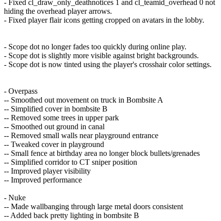
- Fixed cl_draw_only_deathnotices 1 and cl_teamid_overhead 0 not
hiding the overhead player arrows.
- Fixed player flair icons getting cropped on avatars in the lobby.
- Scope dot no longer fades too quickly during online play.
- Scope dot is slightly more visible against bright backgrounds.
- Scope dot is now tinted using the player's crosshair color settings.
- Overpass
-- Smoothed out movement on truck in Bombsite A
-- Simplified cover in bombsite B
-- Removed some trees in upper park
-- Smoothed out ground in canal
-- Removed small walls near playground entrance
-- Tweaked cover in playground
-- Small fence at birthday area no longer block bullets/grenades
-- Simplified corridor to CT sniper position
-- Improved player visibility
-- Improved performance
- Nuke
-- Made wallbanging through large metal doors consistent
-- Added back pretty lighting in bombsite B