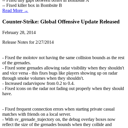
-- Fixed tiny gaps between boxes in Bombsite A
-- Fixed killer box in Bombsite B
Read More →
Counter-Strike: Global Offensive Update Released
February 28, 2014
Release Notes for 2/27/2014
- Fixed the molotov not having the same collision bounds as the rest
of the grenades.
- Fixed some grenades allowing radar visibility when they shouldn't
and vice versa - this fixes bugs like players showing up on radar
through smoke volumes when they shouldn't.
- Increased radarvispow from 0.2 to 0.4.
- Fixed icons on the radar not fading out properly when they should
have.
- Fixed frequent connection errors when starting private casual
matches with friends on a local server.
- With sv_grenade_trajectory on, the debug overlay boxes now
reflect the size of the grenades bounds when they collide and