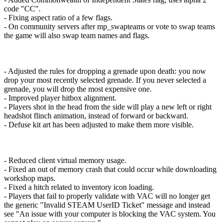
code "CC".
- Fixing aspect ratio of a few flags.
- On community servers after mp_swapteams or vote to swap teams
the game will also swap team names and flags.
- Adjusted the rules for dropping a grenade upon death: you now
drop your most recently selected grenade. If you never selected a
grenade, you will drop the most expensive one.
- Improved player hitbox alignment.
- Players shot in the head from the side will play a new left or right
headshot flinch animation, instead of forward or backward.
- Defuse kit art has been adjusted to make them more visible.
- Reduced client virtual memory usage.
- Fixed an out of memory crash that could occur while downloading
workshop maps.
- Fixed a hitch related to inventory icon loading.
- Players that fail to properly validate with VAC will no longer get
the generic "Invalid STEAM UserID Ticket" message and instead
see "An issue with your computer is blocking the VAC system. You