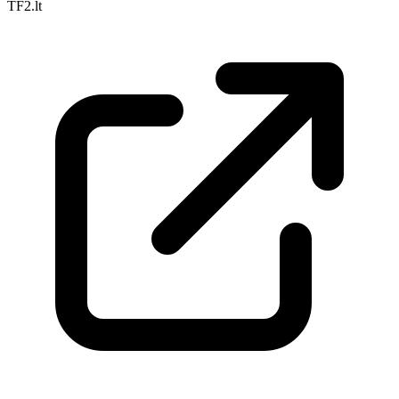
TF2.lt