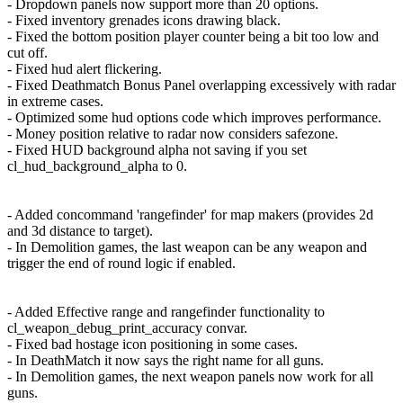
- Dropdown panels now support more than 20 options.
- Fixed inventory grenades icons drawing black.
- Fixed the bottom position player counter being a bit too low and
cut off.
- Fixed hud alert flickering.
- Fixed Deathmatch Bonus Panel overlapping excessively with radar
in extreme cases.
- Optimized some hud options code which improves performance.
- Money position relative to radar now considers safezone.
- Fixed HUD background alpha not saving if you set
cl_hud_background_alpha to 0.
- Added concommand 'rangefinder' for map makers (provides 2d
and 3d distance to target).
- In Demolition games, the last weapon can be any weapon and
trigger the end of round logic if enabled.
- Added Effective range and rangefinder functionality to
cl_weapon_debug_print_accuracy convar.
- Fixed bad hostage icon positioning in some cases.
- In DeathMatch it now says the right name for all guns.
- In Demolition games, the next weapon panels now work for all
guns.