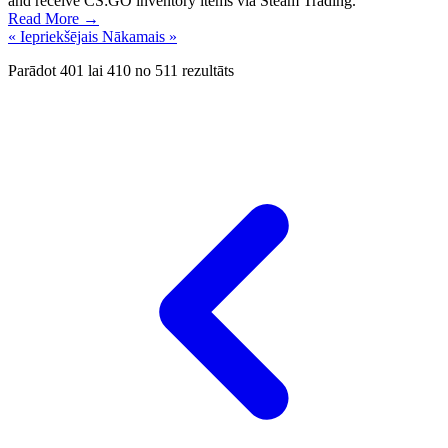
and receive CS:GO inventory items via Steam Trading.
Read More →
« Iepriekšējais
Nākamais »
Parādot
401
lai
410
no
511
rezultāts