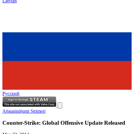
Latvian
Русский
Atjauninājumi
Strimeri
Counter-Strike: Global Offensive Update Released