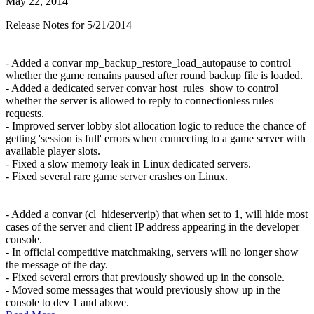
May 22, 2014
Release Notes for 5/21/2014
- Added a convar mp_backup_restore_load_autopause to control
whether the game remains paused after round backup file is loaded.
- Added a dedicated server convar host_rules_show to control
whether the server is allowed to reply to connectionless rules
requests.
- Improved server lobby slot allocation logic to reduce the chance of
getting 'session is full' errors when connecting to a game server with
available player slots.
- Fixed a slow memory leak in Linux dedicated servers.
- Fixed several rare game server crashes on Linux.
- Added a convar (cl_hideserverip) that when set to 1, will hide most
cases of the server and client IP address appearing in the developer
console.
- In official competitive matchmaking, servers will no longer show
the message of the day.
- Fixed several errors that previously showed up in the console.
- Moved some messages that would previously show up in the
console to dev 1 and above.