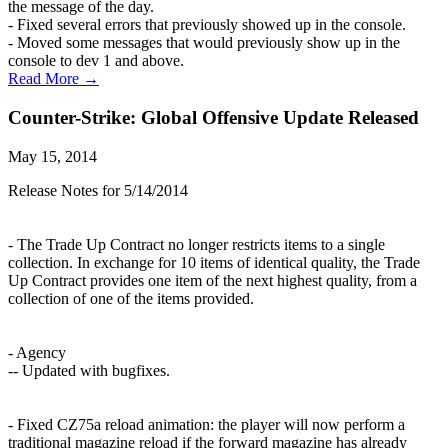
the message of the day.
- Fixed several errors that previously showed up in the console.
- Moved some messages that would previously show up in the
console to dev 1 and above.
Read More →
Counter-Strike: Global Offensive Update Released
May 15, 2014
Release Notes for 5/14/2014
- The Trade Up Contract no longer restricts items to a single
collection. In exchange for 10 items of identical quality, the Trade
Up Contract provides one item of the next highest quality, from a
collection of one of the items provided.
- Agency
-- Updated with bugfixes.
- Fixed CZ75a reload animation: the player will now perform a
traditional magazine reload if the forward magazine has already