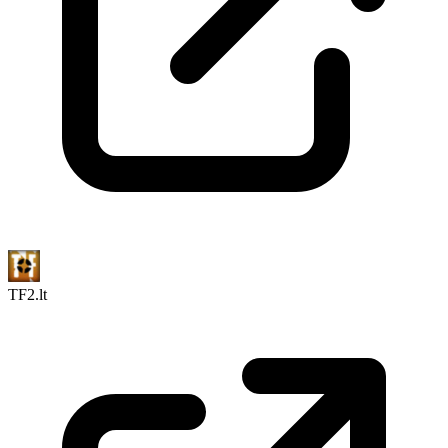
TF2.lt