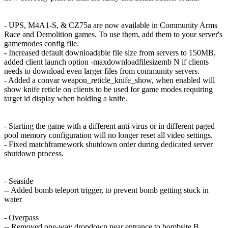
- UPS, M4A1-S, & CZ75a are now available in Community Arms
Race and Demolition games. To use them, add them to your server's
gamemodes config file.
- Increased default downloadable file size from servers to 150MB,
added client launch option -maxdownloadfilesizemb N if clients
needs to download even larger files from community servers.
- Added a convar weapon_reticle_knife_show, when enabled will
show knife reticle on clients to be used for game modes requiring
target id display when holding a knife.
- Starting the game with a different anti-virus or in different paged
pool memory configuration will no longer reset all video settings.
- Fixed matchframework shutdown order during dedicated server
shutdown process.
- Seaside
-- Added bomb teleport trigger, to prevent bomb getting stuck in
water
- Overpass
-- Removed one-way dropdown near entrance to bombsite B,