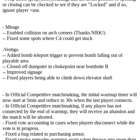
or closing can be checked to see if they are "Locked" and if so,
ignore player +use.
- Mirage
-- Enabled collision on arch corners (Thanks NBK!)
-- Fixed some spots where C4 could get stuck
-Vertigo
-- Added bomb teleport trigger to prevent bomb falling out of
playable area
-- Closed off dumpster in chokepoint near bombsite B
-- Improved signage
-- Fixed players being able to climb down elevator shaft
- In Official Competitive matchmaking, the initial warmup timer will
now start at 5min and reduce to 30s when the last player connects.
- In Official Competitive matchmaking, if any player has not
connected by the end of warmup, they will receive an abandon and
the match will be aborted.
- Fixed vote accounting in cases when players disconnect while the
vote is in progress.
- Fixed a bug related to purchasing armor.
- Fixed smoke grenades popping again when thrown into more than