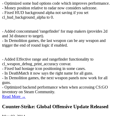
- Optimized some hud options code which improves performance.
- Money position relative to radar now considers safezone.
- Fixed HUD background alpha not saving if you set
cl_hud_background_alpha to 0.
- Added concommand 'rangefinder' for map makers (provides 2d
and 3d distance to target).
- In Demolition games, the last weapon can be any weapon and
trigger the end of round logic if enabled.
- Added Effective range and rangefinder functionality to
cl_weapon_debug_print_accuracy convar.
- Fixed bad hostage icon positioning in some cases.
- In DeathMatch it now says the right name for all guns.
- In Demolition games, the next weapon panels now work for all
guns.
- Optimized backend performance when when accessing CS:GO
inventory on Steam Community.
Read More →
Counter-Strike: Global Offensive Update Released