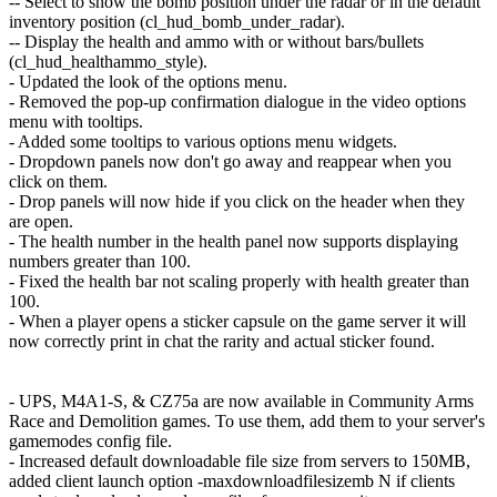
-- Select to show the bomb position under the radar or in the default
inventory position (cl_hud_bomb_under_radar).
-- Display the health and ammo with or without bars/bullets
(cl_hud_healthammo_style).
- Updated the look of the options menu.
- Removed the pop-up confirmation dialogue in the video options
menu with tooltips.
- Added some tooltips to various options menu widgets.
- Dropdown panels now don't go away and reappear when you
click on them.
- Drop panels will now hide if you click on the header when they
are open.
- The health number in the health panel now supports displaying
numbers greater than 100.
- Fixed the health bar not scaling properly with health greater than
100.
- When a player opens a sticker capsule on the game server it will
now correctly print in chat the rarity and actual sticker found.
- UPS, M4A1-S, & CZ75a are now available in Community Arms
Race and Demolition games. To use them, add them to your server's
gamemodes config file.
- Increased default downloadable file size from servers to 150MB,
added client launch option -maxdownloadfilesizemb N if clients