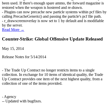
been used. If there's enough spare ammo, the forward magazine is
restored when the weapon is hostered and re-drawn.
- Plugins can now precache new particle systems within pcf files by
calling PrecacheGeneric() and passing the particle's pcf file path.
- r_drawscreenoverlay is now set to 1 by default and is modifiable
by the server.
Read More →
Counter-Strike: Global Offensive Update Released
May 15, 2014
Release Notes for 5/14/2014
- The Trade Up Contract no longer restricts items to a single
collection. In exchange for 10 items of identical quality, the Trade
Up Contract provides one item of the next highest quality, from a
collection of one of the items provided.
- Agency
-- Updated with bugfixes.