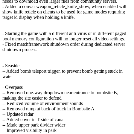
needs to download even larger files from community servers.
- Added a convar weapon_reticle_knife_show, when enabled will
show knife reticle on clients to be used for game modes requiring
target id display when holding a knife.
- Starting the game with a different anti-virus or in different paged
pool memory configuration will no longer reset all video settings.
- Fixed matchframework shutdown order during dedicated server
shutdown process.
- Seaside
-- Added bomb teleport trigger, to prevent bomb getting stuck in
water
- Overpass
-- Removed one-way dropdown near entrance to bombsite B,
making the site easier to defend
-- Reduced volume of environment sounds
-- Removed ramp at back of truck in Bombsite A
-- Updated radar
-- Added cover in T side of canal
-- Made upper park divider wider
-- Improved visibility in park