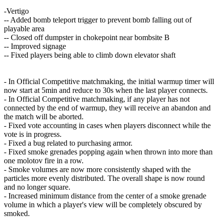
-Vertigo
-- Added bomb teleport trigger to prevent bomb falling out of
playable area
-- Closed off dumpster in chokepoint near bombsite B
-- Improved signage
-- Fixed players being able to climb down elevator shaft
- In Official Competitive matchmaking, the initial warmup timer will
now start at 5min and reduce to 30s when the last player connects.
- In Official Competitive matchmaking, if any player has not
connected by the end of warmup, they will receive an abandon and
the match will be aborted.
- Fixed vote accounting in cases when players disconnect while the
vote is in progress.
- Fixed a bug related to purchasing armor.
- Fixed smoke grenades popping again when thrown into more than
one molotov fire in a row.
- Smoke volumes are now more consistently shaped with the
particles more evenly distributed. The overall shape is now round
and no longer square.
- Increased minimum distance from the center of a smoke grenade
volume in which a player's view will be completely obscured by
smoked.