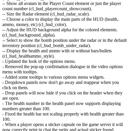
-- Show all avatars in the Player Count element or just the player
count number (cl_hud_playercount_showcount).
-- Size the Radar element (cl_hud_radar_scale).
-- Choose a color to display the main parts of the HUD (health,
ammo, money, etc) (cl_hud_color).
-- Adjust the HUD background alpha for the colored elements.
(cl_hud_background_alpha).
-- Select to show the bomb position under the radar or in the default
inventory position (cl_hud_bomb_under_radar).
-- Display the health and ammo with or without bars/bullets
(cl_hud_healthammo_style).
- Updated the look of the options menu.
- Removed the pop-up confirmation dialogue in the video options
menu with tooltips.
- Added some tooltips to various options menu widgets.
- Dropdown panels now don't go away and reappear when you
click on them.
- Drop panels will now hide if you click on the header when they
are open.
- The health number in the health panel now supports displaying
numbers greater than 100.
- Fixed the health bar not scaling properly with health greater than
100.
- When a player opens a sticker capsule on the game server it will
now correctly print in chat the rarity and actual sticker found.