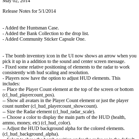
May 02, 2014
Release Notes for 5/1/2014
- Added the Huntsman Case.
- Added the Bank Collection to the drop list.
- Added Community Sticker Capsule One.
- The bomb inventory icon in the UI now shows an arrow when you
pick it up in a addition to the sound and center screen message.
- Fixed some relative positioning of elements to the radar to work
consistently with hud scaling and resolution.
- Players now have the option to adjust HUD elements. This
includes:
-- Place the Player Count element at the top of the screen or bottom
(cl_hud_playercount_pos).
-- Show all avatars in the Player Count element or just the player
count number (cl_hud_playercount_showcount).
-- Size the Radar element (cl_hud_radar_scale).
-- Choose a color to display the main parts of the HUD (health,
ammo, money, etc) (cl_hud_color).
-- Adjust the HUD background alpha for the colored elements.
(cl_hud_background_alpha).