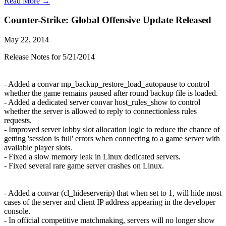
Read More →
Counter-Strike: Global Offensive Update Released
May 22, 2014
Release Notes for 5/21/2014
- Added a convar mp_backup_restore_load_autopause to control
whether the game remains paused after round backup file is loaded.
- Added a dedicated server convar host_rules_show to control
whether the server is allowed to reply to connectionless rules
requests.
- Improved server lobby slot allocation logic to reduce the chance of
getting 'session is full' errors when connecting to a game server with
available player slots.
- Fixed a slow memory leak in Linux dedicated servers.
- Fixed several rare game server crashes on Linux.
- Added a convar (cl_hideserverip) that when set to 1, will hide most
cases of the server and client IP address appearing in the developer
console.
- In official competitive matchmaking, servers will no longer show