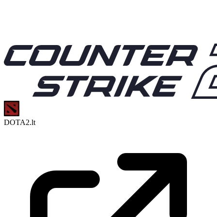
DOTA2.lt