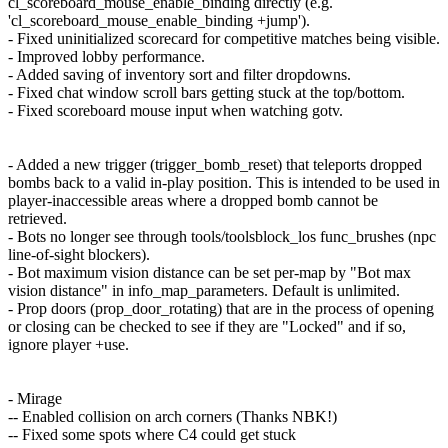
cl_scoreboard_mouse_enable_binding directly (e.g.
'cl_scoreboard_mouse_enable_binding +jump').
- Fixed uninitialized scorecard for competitive matches being visible.
- Improved lobby performance.
- Added saving of inventory sort and filter dropdowns.
- Fixed chat window scroll bars getting stuck at the top/bottom.
- Fixed scoreboard mouse input when watching gotv.
- Added a new trigger (trigger_bomb_reset) that teleports dropped
bombs back to a valid in-play position. This is intended to be used in
player-inaccessible areas where a dropped bomb cannot be
retrieved.
- Bots no longer see through tools/toolsblock_los func_brushes (npc
line-of-sight blockers).
- Bot maximum vision distance can be set per-map by "Bot max
vision distance" in info_map_parameters. Default is unlimited.
- Prop doors (prop_door_rotating) that are in the process of opening
or closing can be checked to see if they are "Locked" and if so,
ignore player +use.
- Mirage
-- Enabled collision on arch corners (Thanks NBK!)
-- Fixed some spots where C4 could get stuck