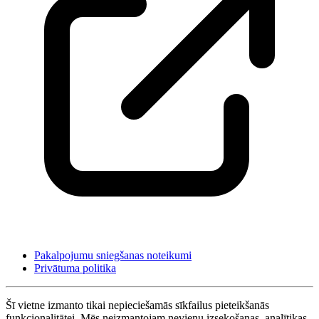
Pakalpojumu sniegšanas noteikumi
Privātuma politika
Šī vietne izmanto tikai nepieciešamās sīkfailus pieteikšanās
funkcionalitātei. Mēs neizmantojam nevienu izsekošanas, analītikas