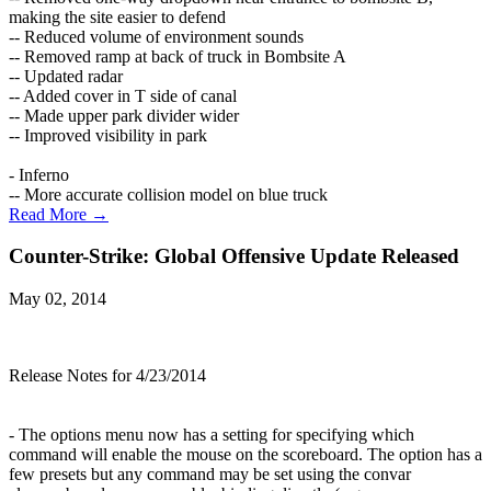
making the site easier to defend
-- Reduced volume of environment sounds
-- Removed ramp at back of truck in Bombsite A
-- Updated radar
-- Added cover in T side of canal
-- Made upper park divider wider
-- Improved visibility in park
- Inferno
-- More accurate collision model on blue truck
Read More →
Counter-Strike: Global Offensive Update Released
May 02, 2014
Release Notes for 4/23/2014
- The options menu now has a setting for specifying which
command will enable the mouse on the scoreboard. The option has a
few presets but any command may be set using the convar