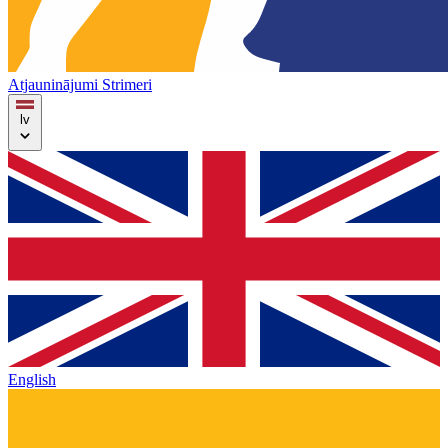
Atjauninājumi
Strimeri
lv
English