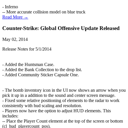
- Inferno
-- More accurate collision model on blue truck
Read More →
Counter-Strike: Global Offensive Update Released
May 02, 2014
Release Notes for 5/1/2014
- Added the Huntsman Case.
- Added the Bank Collection to the drop list.
- Added Community Sticker Capsule One.
- The bomb inventory icon in the UI now shows an arrow when you
pick it up in a addition to the sound and center screen message.
- Fixed some relative positioning of elements to the radar to work
consistently with hud scaling and resolution.
- Players now have the option to adjust HUD elements. This
includes:
-- Place the Player Count element at the top of the screen or bottom
(cl_hud_playercount_pos).