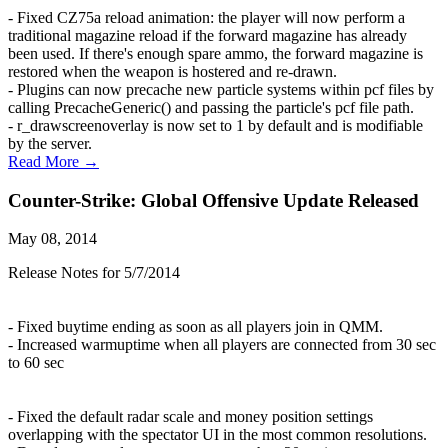
- Fixed CZ75a reload animation: the player will now perform a
traditional magazine reload if the forward magazine has already
been used. If there's enough spare ammo, the forward magazine is
restored when the weapon is hostered and re-drawn.
- Plugins can now precache new particle systems within pcf files by
calling PrecacheGeneric() and passing the particle's pcf file path.
- r_drawscreenoverlay is now set to 1 by default and is modifiable
by the server.
Read More →
Counter-Strike: Global Offensive Update Released
May 08, 2014
Release Notes for 5/7/2014
- Fixed buytime ending as soon as all players join in QMM.
- Increased warmuptime when all players are connected from 30 sec
to 60 sec
- Fixed the default radar scale and money position settings
overlapping with the spectator UI in the most common resolutions.