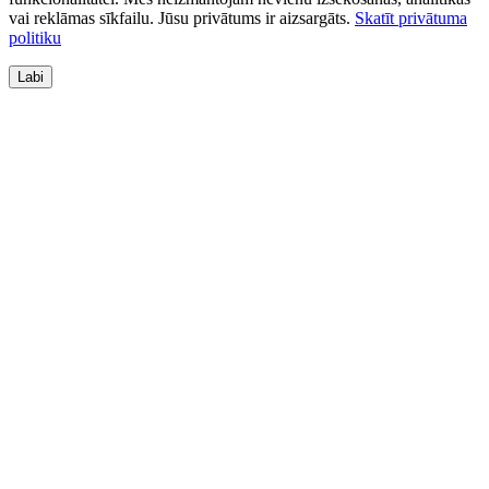
vai reklāmas sīkfailu. Jūsu privātums ir aizsargāts.
Skatīt privātuma
politiku
Labi