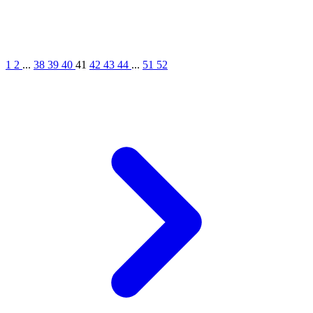
1
2
...
38
39
40
41
42
43
44
...
51
52