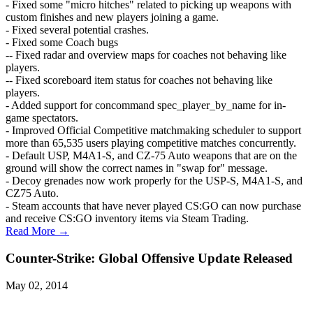
- Fixed some "micro hitches" related to picking up weapons with
custom finishes and new players joining a game.
- Fixed several potential crashes.
- Fixed some Coach bugs
-- Fixed radar and overview maps for coaches not behaving like
players.
-- Fixed scoreboard item status for coaches not behaving like
players.
- Added support for concommand spec_player_by_name for in-
game spectators.
- Improved Official Competitive matchmaking scheduler to support
more than 65,535 users playing competitive matches concurrently.
- Default USP, M4A1-S, and CZ-75 Auto weapons that are on the
ground will show the correct names in "swap for" message.
- Decoy grenades now work properly for the USP-S, M4A1-S, and
CZ75 Auto.
- Steam accounts that have never played CS:GO can now purchase
and receive CS:GO inventory items via Steam Trading.
Read More →
Counter-Strike: Global Offensive Update Released
May 02, 2014