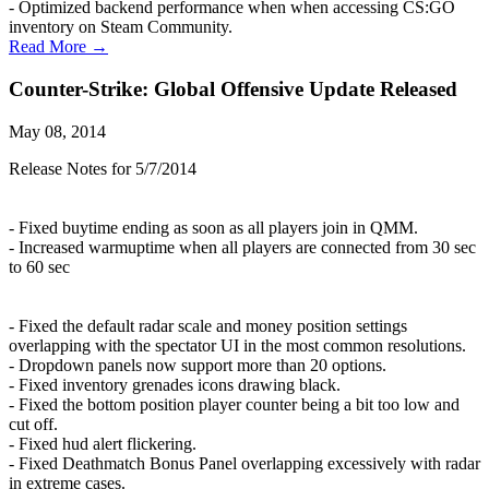
- Optimized backend performance when when accessing CS:GO
inventory on Steam Community.
Read More →
Counter-Strike: Global Offensive Update Released
May 08, 2014
Release Notes for 5/7/2014
- Fixed buytime ending as soon as all players join in QMM.
- Increased warmuptime when all players are connected from 30 sec
to 60 sec
- Fixed the default radar scale and money position settings
overlapping with the spectator UI in the most common resolutions.
- Dropdown panels now support more than 20 options.
- Fixed inventory grenades icons drawing black.
- Fixed the bottom position player counter being a bit too low and
cut off.
- Fixed hud alert flickering.
- Fixed Deathmatch Bonus Panel overlapping excessively with radar
in extreme cases.