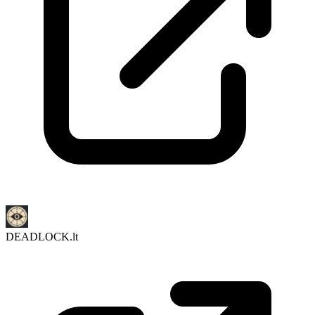
DEADLOCK.lt