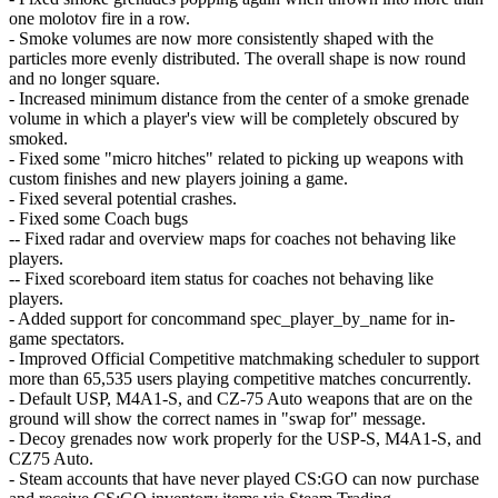
one molotov fire in a row.
- Smoke volumes are now more consistently shaped with the
particles more evenly distributed. The overall shape is now round
and no longer square.
- Increased minimum distance from the center of a smoke grenade
volume in which a player's view will be completely obscured by
smoked.
- Fixed some "micro hitches" related to picking up weapons with
custom finishes and new players joining a game.
- Fixed several potential crashes.
- Fixed some Coach bugs
-- Fixed radar and overview maps for coaches not behaving like
players.
-- Fixed scoreboard item status for coaches not behaving like
players.
- Added support for concommand spec_player_by_name for in-
game spectators.
- Improved Official Competitive matchmaking scheduler to support
more than 65,535 users playing competitive matches concurrently.
- Default USP, M4A1-S, and CZ-75 Auto weapons that are on the
ground will show the correct names in "swap for" message.
- Decoy grenades now work properly for the USP-S, M4A1-S, and
CZ75 Auto.
- Steam accounts that have never played CS:GO can now purchase