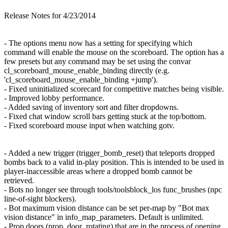
Release Notes for 4/23/2014
- The options menu now has a setting for specifying which
command will enable the mouse on the scoreboard. The option has a
few presets but any command may be set using the convar
cl_scoreboard_mouse_enable_binding directly (e.g.
'cl_scoreboard_mouse_enable_binding +jump').
- Fixed uninitialized scorecard for competitive matches being visible.
- Improved lobby performance.
- Added saving of inventory sort and filter dropdowns.
- Fixed chat window scroll bars getting stuck at the top/bottom.
- Fixed scoreboard mouse input when watching gotv.
- Added a new trigger (trigger_bomb_reset) that teleports dropped
bombs back to a valid in-play position. This is intended to be used in
player-inaccessible areas where a dropped bomb cannot be
retrieved.
- Bots no longer see through tools/toolsblock_los func_brushes (npc
line-of-sight blockers).
- Bot maximum vision distance can be set per-map by "Bot max
vision distance" in info_map_parameters. Default is unlimited.
- Prop doors (prop_door_rotating) that are in the process of opening