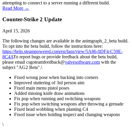
attempting to connect to a server running a different build.
Read More →
Counter-Strike 2 Update
April 15, 2026
The following changes are available in the animgraph_2_beta build.
To opt into the beta build, follow the instructions here:
https://help.steampowered.com/en/faqs/view/5A86-0DF4-C59E-
8C4A
To report bugs or provide feedback about the beta build,
please email csgoteamfeedback@
valvesoftware.com
with the
subject "AG2 Beta".\
Fixed wrong pose when backing into corners
Improved stuttering of 3rd person aim
Fixed main menu pistol poses
Added missing knife draw animations
Fix pop when running and switching weapons
Fix pop when switching weapons after throwing a grenade
Fixed head wobbling when planting C4
Fixed issue when holding inspect and changing weapons
\