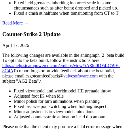
Fixed held grenades inheriting incorrect scale in some
circumstances such as after being dropped and picked up.
Fixed a crash at halftime when transitioning from CT to T.
Read More →
Counter-Strike 2 Update
April 17, 2026
The following changes are available in the animgraph_2_beta build.
To opt into the beta build, follow the instructions here:
https://help.steampowered.com/en/faqs/view/5A86-0DF4-C59E-
8C4A
To report bugs or provide feedback about the beta build,
please email csgoteamfeedback@
valvesoftware.com
with the
subject "AG2 Beta".\
Fixed viewmodel and worldmodel HE grenade throw
Adjusted foot IK when idle
Minor polish for turn animations when planting
Fixed fast-weapon switching when holding inspect
Minor adjustments to viewmodel animations
Adjusted counter-strafe animation head dip amount
Please note that the client may produce a fatal error message when