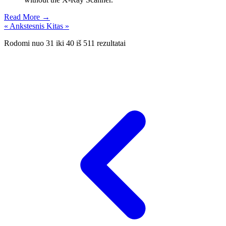
Read More →
« Ankstesnis
Kitas »
Rodomi nuo
31
iki
40
iš
511
rezultatai