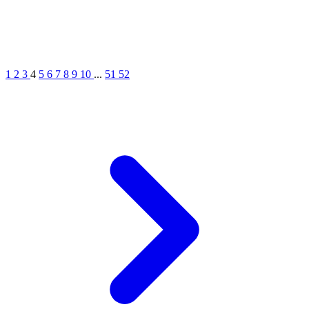
1
2
3
4
5
6
7
8
9
10
...
51
52