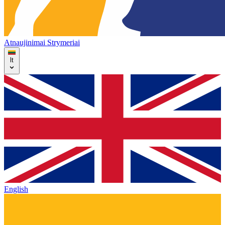
Atnaujinimai
Strymeriai
lt
English