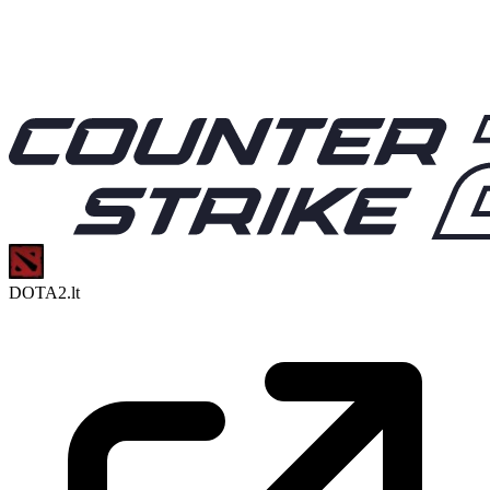
DOTA2.lt