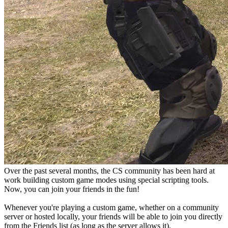
Over the past several months, the CS community has been hard at
work building custom game modes using special scripting tools.
Now, you can join your friends in the fun!
Whenever you're playing a custom game, whether on a community
server or hosted locally, your friends will be able to join you directly
from the Friends list (as long as the server allows it).