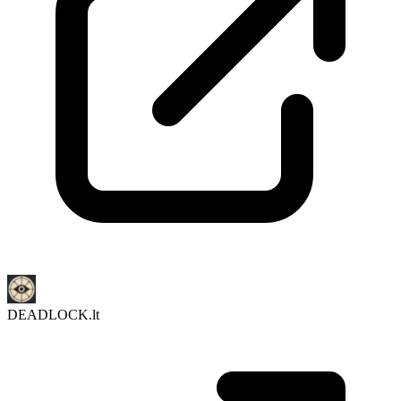
DEADLOCK.lt