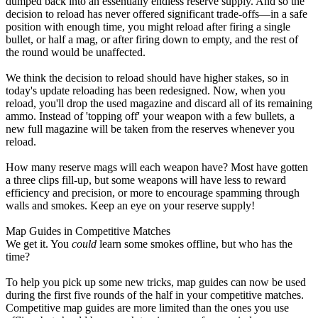
dumped back into an essentially endless reserve supply. And so the
decision to reload has never offered significant trade-offs—in a safe
position with enough time, you might reload after firing a single
bullet, or half a mag, or after firing down to empty, and the rest of
the round would be unaffected.
We think the decision to reload should have higher stakes, so in
today's update reloading has been redesigned. Now, when you
reload, you'll drop the used magazine and discard all of its remaining
ammo. Instead of 'topping off' your weapon with a few bullets, a
new full magazine will be taken from the reserves whenever you
reload.
How many reserve mags will each weapon have? Most have gotten
a three clips fill-up, but some weapons will have less to reward
efficiency and precision, or more to encourage spamming through
walls and smokes. Keep an eye on your reserve supply!
Map Guides in Competitive Matches
We get it. You
could
learn some smokes offline, but who has the
time?
To help you pick up some new tricks, map guides can now be used
during the first five rounds of the half in your competitive matches.
Competitive map guides are more limited than the ones you use