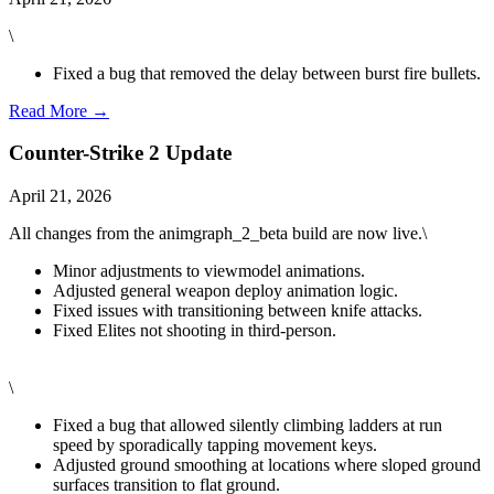
\
Fixed a bug that removed the delay between burst fire bullets.
Read More →
Counter-Strike 2 Update
April 21, 2026
All changes from the animgraph_2_beta build are now live.\
Minor adjustments to viewmodel animations.
Adjusted general weapon deploy animation logic.
Fixed issues with transitioning between knife attacks.
Fixed Elites not shooting in third-person.
\
Fixed a bug that allowed silently climbing ladders at run
speed by sporadically tapping movement keys.
Adjusted ground smoothing at locations where sloped ground
surfaces transition to flat ground.