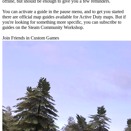
offline, but should be enough to give you a few reminders.
You can activate a guide in the pause menu, and to get you started
there are official map guides available for Active Duty maps. But if
you're looking for something more specific, you can subscribe to
guides on the Steam Community Workshop.
Join Friends in Custom Games