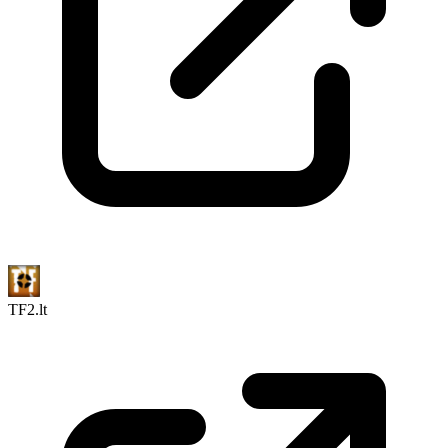
TF2.lt