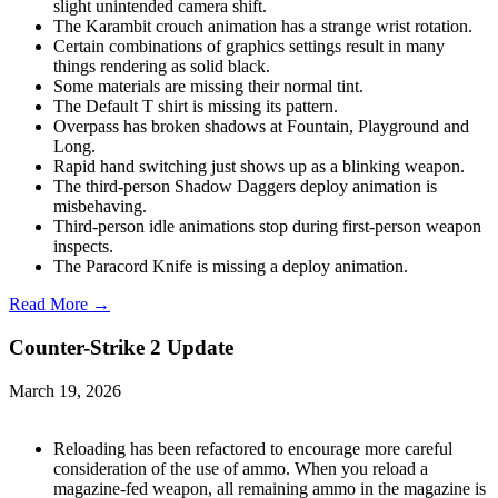
slight unintended camera shift.
The Karambit crouch animation has a strange wrist rotation.
Certain combinations of graphics settings result in many
things rendering as solid black.
Some materials are missing their normal tint.
The Default T shirt is missing its pattern.
Overpass has broken shadows at Fountain, Playground and
Long.
Rapid hand switching just shows up as a blinking weapon.
The third-person Shadow Daggers deploy animation is
misbehaving.
Third-person idle animations stop during first-person weapon
inspects.
The Paracord Knife is missing a deploy animation.
Read More →
Counter-Strike 2 Update
March 19, 2026
Reloading has been refactored to encourage more careful
consideration of the use of ammo. When you reload a
magazine-fed weapon, all remaining ammo in the magazine is