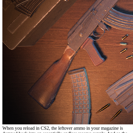
When you reload in CS2, the leftover ammo in your magazine is