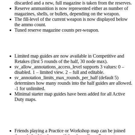
discarded and a new, full magazine is taken from the reserves.
Reserve ammunition is now represented either as number of
magazines, shells, or bullets, depending on the weapon.
The fill-level of the current weapon is now displayed below
the ammo count.
Tuned reserve magazine counts per-weapon.
Limited map guides are now available in Competitive and
Retakes (first 5 rounds of the half, 30 node max).
sv_allow_annotations_access_level supports 3 values: 0 –
disabled. 1 – limited view. 2 – full and editable.
sv_annotation_limits_max_rounds_per_half (default 5)
determines how many rounds into the half guides are allowed.
-1 for unlimited.
Minimal starter map guides have been added for all Active
Duty maps.
Friends playing a Practice or Workshop map can be joined