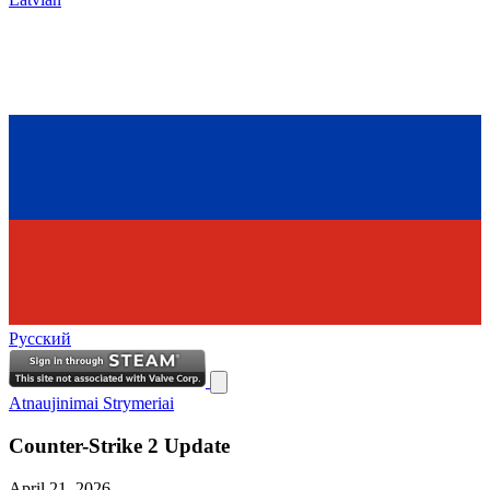
Русский
Atnaujinimai
Strymeriai
Counter-Strike 2 Update
April 21, 2026