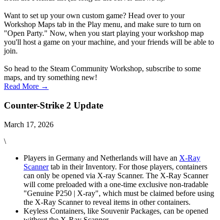
Want to set up your own custom game? Head over to your
Workshop Maps tab in the Play menu, and make sure to turn on
"Open Party." Now, when you start playing your workshop map
you'll host a game on your machine, and your friends will be able to
join.
So head to the Steam Community Workshop, subscribe to some
maps, and try something new!
Read More →
Counter-Strike 2 Update
March 17, 2026
\
Players in Germany and Netherlands will have an
X-Ray
Scanner
tab in their Inventory. For those players, containers
can only be opened via X-ray Scanner. The X-Ray Scanner
will come preloaded with a one-time exclusive non-tradable
"Genuine P250 | X-ray", which must be claimed before using
the X-Ray Scanner to reveal items in other containers.
Keyless Containers, like Souvenir Packages, can be opened
without the X-Ray Scanner.