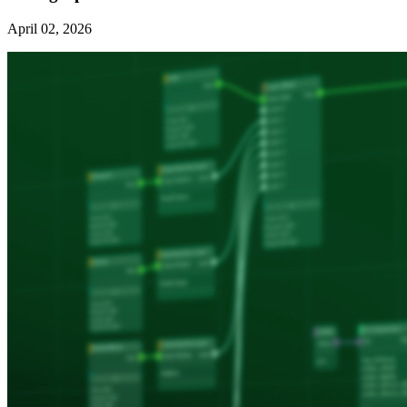
April 02, 2026