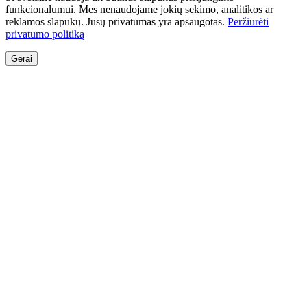
funkcionalumui. Mes nenaudojame jokių sekimo, analitikos ar
reklamos slapukų. Jūsų privatumas yra apsaugotas.
Peržiūrėti
privatumo politiką
Gerai