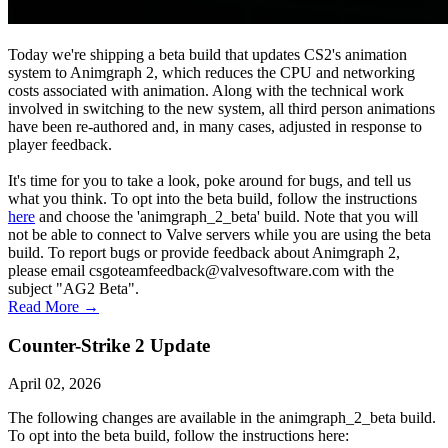
Today we're shipping a beta build that updates CS2's animation
system to Animgraph 2, which reduces the CPU and networking
costs associated with animation. Along with the technical work
involved in switching to the new system, all third person animations
have been re-authored and, in many cases, adjusted in response to
player feedback.
It's time for you to take a look, poke around for bugs, and tell us
what you think. To opt into the beta build, follow the instructions
here
and choose the 'animgraph_2_beta' build. Note that you will
not be able to connect to Valve servers while you are using the beta
build. To report bugs or provide feedback about Animgraph 2,
please email csgoteamfeedback@valvesoftware.com with the
subject "AG2 Beta".
Read More →
Counter-Strike 2 Update
April 02, 2026
The following changes are available in the animgraph_2_beta build.
To opt into the beta build, follow the instructions here: