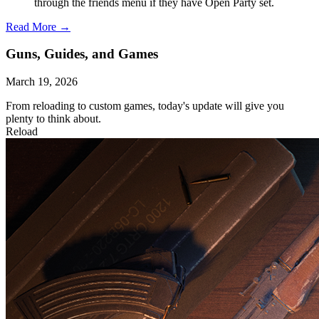
through the friends menu if they have Open Party set.
Read More →
Guns, Guides, and Games
March 19, 2026
From reloading to custom games, today's update will give you
plenty to think about.
Reload