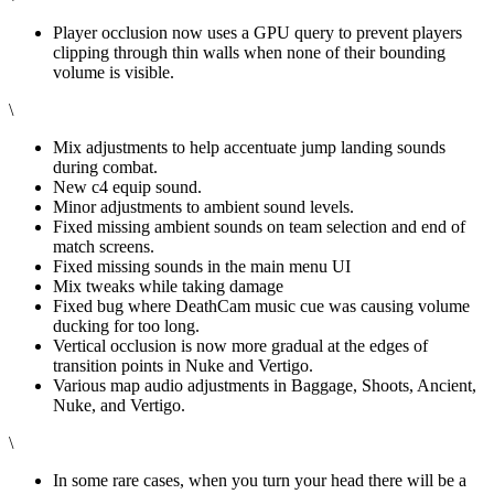
Player occlusion now uses a GPU query to prevent players
clipping through thin walls when none of their bounding
volume is visible.
\
Mix adjustments to help accentuate jump landing sounds
during combat.
New c4 equip sound.
Minor adjustments to ambient sound levels.
Fixed missing ambient sounds on team selection and end of
match screens.
Fixed missing sounds in the main menu UI
Mix tweaks while taking damage
Fixed bug where DeathCam music cue was causing volume
ducking for too long.
Vertical occlusion is now more gradual at the edges of
transition points in Nuke and Vertigo.
Various map audio adjustments in Baggage, Shoots, Ancient,
Nuke, and Vertigo.
\
In some rare cases, when you turn your head there will be a