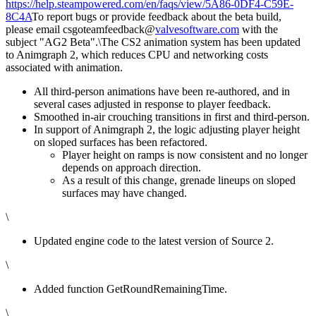
https://help.steampowered.com/en/faqs/view/5A86-0DF4-C59E-
8C4A
To report bugs or provide feedback about the beta build,
please email csgoteamfeedback@
valvesoftware.com
with the
subject "AG2 Beta".\The CS2 animation system has been updated
to Animgraph 2, which reduces CPU and networking costs
associated with animation.
All third-person animations have been re-authored, and in
several cases adjusted in response to player feedback.
Smoothed in-air crouching transitions in first and third-person.
In support of Animgraph 2, the logic adjusting player height
on sloped surfaces has been refactored.
Player height on ramps is now consistent and no longer
depends on approach direction.
As a result of this change, grenade lineups on sloped
surfaces may have changed.
\
Updated engine code to the latest version of Source 2.
\
Added function GetRoundRemainingTime.
\