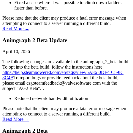
Fixed a case where it was possible to climb down ladders
faster than before.
Please note that the client may produce a fatal error message when
attempting to connect to a server running a different build.
Read More →
Animgraph 2 Beta Update
April 10, 2026
The following changes are available in the animgraph_2_beta build.
To opt into the beta build, follow the instructions here:
https://help.steampowered.com/en/faqs/view/5A86-0DF4-C59E-
8C4A
To report bugs or provide feedback about the beta build,
please email csgoteamfeedback@valvesoftware.com with the
subject "AG2 Beta". \
Reduced network bandwidth utilization
Please note that the client may produce a fatal error message when
attempting to connect to a server running a different build.
Read More →
Animgraph 2 Beta