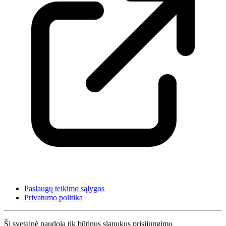
Paslaugų teikimo sąlygos
Privatumo politika
Ši svetainė naudoja tik būtinus slapukus prisijungimo