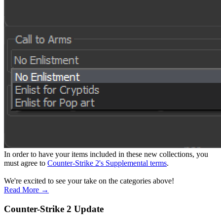
In order to have your items included in these new collections, you
must agree to
Counter-Strike 2's Supplemental terms
.
We're excited to see your take on the categories above!
Read More →
Counter-Strike 2 Update