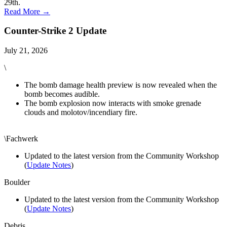
29th.
Read More →
Counter-Strike 2 Update
July 21, 2026
\
The bomb damage health preview is now revealed when the
bomb becomes audible.
The bomb explosion now interacts with smoke grenade
clouds and molotov/incendiary fire.
\Fachwerk
Updated to the latest version from the Community Workshop
(
Update Notes
)
Boulder
Updated to the latest version from the Community Workshop
(
Update Notes
)
Debris