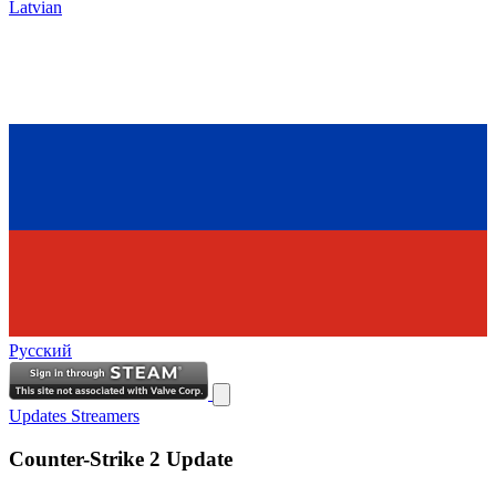
Latvian
Русский
Updates
Streamers
Counter-Strike 2 Update