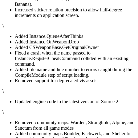
Banana).
Increased sticker rotation precision to allow half-degree
increments on application screen.
\
Added Instance.QueueAfterThinks
Added Instance.OnWeaponDrop
Added CSWeaponBase.GetOriginalOwner
Fixed a crash when the name passed to
Instance.RegisterCheatCommand collided with an existing
command.
Added file name and line number to errors caught during the
CompileModule step of script loading.
Removed support for deprecated vts assets.
\
Updated engine code to the latest version of Source 2
\
Removed community maps: Warden, Stronghold, Alpine, and
Sanctum from all game modes
Added community maps Boulder, Fachwerk, and Shelter to