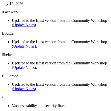
July 15, 2026
\Fachwerk
Updated to the latest version from the Community Workshop
(
Update Notes
).
Boulder
Updated to the latest version from the Community Workshop
(
Update Notes
).
Shelter
Updated to the latest version from the Community Workshop
(
Update Notes
).
El Dorado
Updated to the latest version from the Community Workshop
(
Update Notes
).
\
Various stability and security fixes.