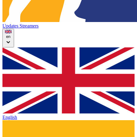
Updates
Streamers
en
English