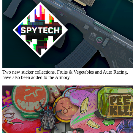
Two new sticker collections, Fruits & Vegetables and Auto Racing,
have also been added to the Armory.