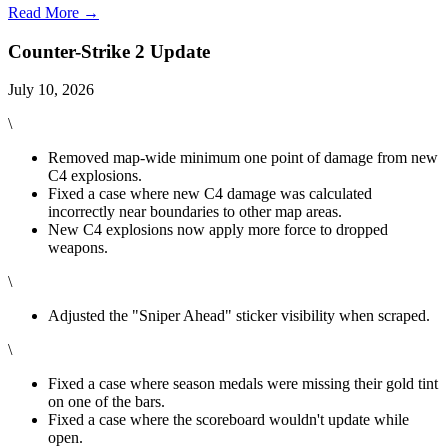
Read More →
Counter-Strike 2 Update
July 10, 2026
\
Removed map-wide minimum one point of damage from new
C4 explosions.
Fixed a case where new C4 damage was calculated
incorrectly near boundaries to other map areas.
New C4 explosions now apply more force to dropped
weapons.
\
Adjusted the "Sniper Ahead" sticker visibility when scraped.
\
Fixed a case where season medals were missing their gold tint
on one of the bars.
Fixed a case where the scoreboard wouldn't update while
open.