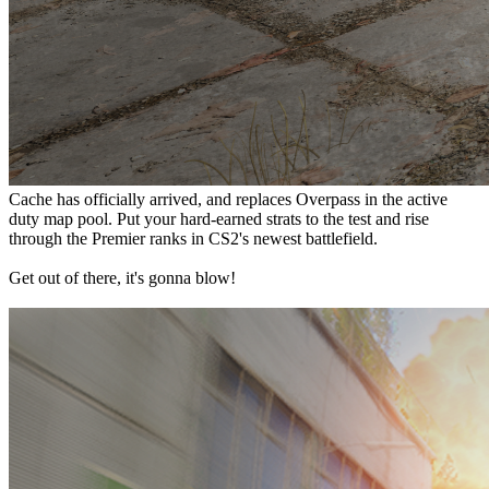
Cache has officially arrived, and replaces Overpass in the active
duty map pool. Put your hard-earned strats to the test and rise
through the Premier ranks in CS2's newest battlefield.
Get out of there, it's gonna blow!