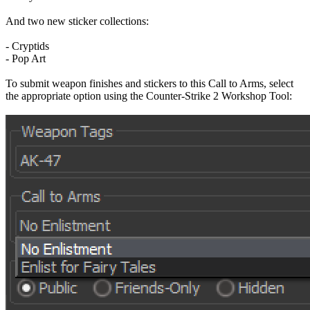
And two new sticker collections:
- Cryptids
- Pop Art
To submit weapon finishes and stickers to this Call to Arms, select
the appropriate option using the Counter-Strike 2 Workshop Tool: