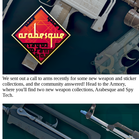
We sent out a call to arms recently for some new weapon and sticker
collections, and the community answered! Head to the Armory,
where you'll find two new weapon collections, Arabesque and Spy
Tech.