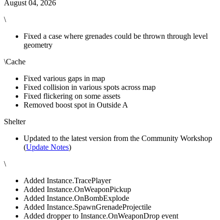
August 04, 2026
\
Fixed a case where grenades could be thrown through level
geometry
\Cache
Fixed various gaps in map
Fixed collision in various spots across map
Fixed flickering on some assets
Removed boost spot in Outside A
Shelter
Updated to the latest version from the Community Workshop
(
Update Notes
)
\
Added Instance.TracePlayer
Added Instance.OnWeaponPickup
Added Instance.OnBombExplode
Added Instance.SpawnGrenadeProjectile
Added dropper to Instance.OnWeaponDrop event