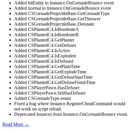
Added hitEntity to Instance.OnGrenadeBounce event
Added normal to Instance.OnGrenadeBounce event
Added CSGrenadeProjectileBase.GetGrenadeType
Added CSGrenadeProjectileBase.GetThrower
Added CSGrenadeProjectileBase.Detonate
Added CSPlantedC4.IsBombsiteA
Added CSPlantedC4.IsBombsiteB
Added CSPlantedC4.GetPlanter
Added CSPlantedC4.GetDefuser
Added CSPlantedC4.IsActive
Added CSPlantedC4.IsExploded
Added CSPlantedC4.IsDefused
Added CSPlantedC4.GetPlantTime
Added CSPlantedC4.GetExplodeTime
Added CSPlantedC4.GetDefuseStartTime
Added CSPlantedC4.GetDefuseFinishTime
Added CSPlayerPawn.HasDefuser
Added CSPlayerPawn.SetHasDefuser
Added CSGrenadeType enum
Fixed a bug where Instance.RegisterCheatCommand would
not work on script reload.
Deprecated bounces from Instance.OnGrenadeBounce event.
Read More →