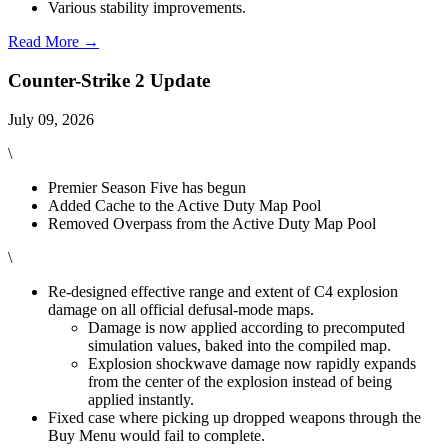
Various stability improvements.
Read More →
Counter-Strike 2 Update
July 09, 2026
\
Premier Season Five has begun
Added Cache to the Active Duty Map Pool
Removed Overpass from the Active Duty Map Pool
\
Re-designed effective range and extent of C4 explosion
damage on all official defusal-mode maps.
Damage is now applied according to precomputed
simulation values, baked into the compiled map.
Explosion shockwave damage now rapidly expands
from the center of the explosion instead of being
applied instantly.
Fixed case where picking up dropped weapons through the
Buy Menu would fail to complete.