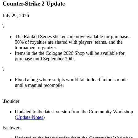
Counter-Strike 2 Update
July 29, 2026
\
The Ranked Series stickers are now available for purchase.
50% of royalties are shared with players, teams, and the
tournament organizer.
Items in the the Cologne 2026 Shop will be available for
purchase until September 29th.
\
Fixed a bug where scripts would fail to load in tools mode
until a manual recompile.
\Boulder
Updated to the latest version from the Community Workshop
(
Update Notes
)
Fachwerk