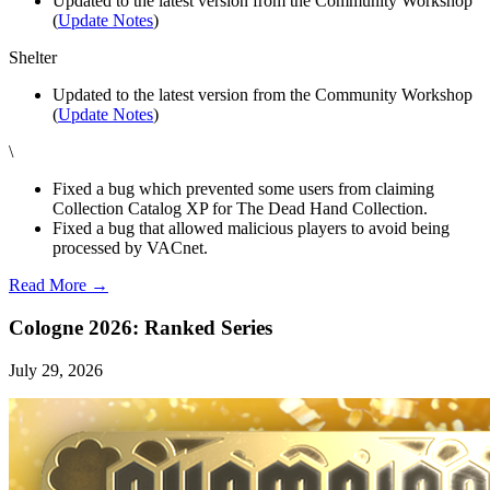
Updated to the latest version from the Community Workshop
(
Update Notes
)
Shelter
Updated to the latest version from the Community Workshop
(
Update Notes
)
\
Fixed a bug which prevented some users from claiming
Collection Catalog XP for The Dead Hand Collection.
Fixed a bug that allowed malicious players to avoid being
processed by VACnet.
Read More →
Cologne 2026: Ranked Series
July 29, 2026