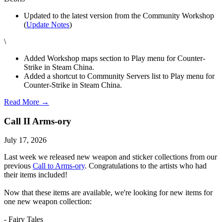
Updated to the latest version from the Community Workshop
(
Update Notes
)
\
Added Workshop maps section to Play menu for Counter-
Strike in Steam China.
Added a shortcut to Community Servers list to Play menu for
Counter-Strike in Steam China.
Read More →
Call II Arms-ory
July 17, 2026
Last week we released new weapon and sticker collections from our
previous
Call to Arms-ory
. Congratulations to the artists who had
their items included!
Now that these items are available, we're looking for new items for
one new weapon collection:
- Fairy Tales