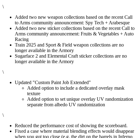
\
Added two new weapon collections based on the recent Call
to Arms community announcement: Spy Tech + Arabesque
Added two new sticker collections based on the recent Call to
Arms community announcement: Fruits & Vegetables + Auto
Racing
Train 2025 and Sport & Field weapon collections are no
longer available in the Armory
Sugarface 2 and Elemental Craft sticker collections are no
longer available in the Armory
\
Updated "Custom Paint Job Extended"
Added option to include a dedicated overlay mask
texture
Added option to set unique overlay UV randomization
separate from albedo UV randomization
\
Reduced the performance cost of showing the scoreboard.
Fixed a case where material blending effects would disappear
when you got too close (e.g. the dirt on the barrels in Inferno