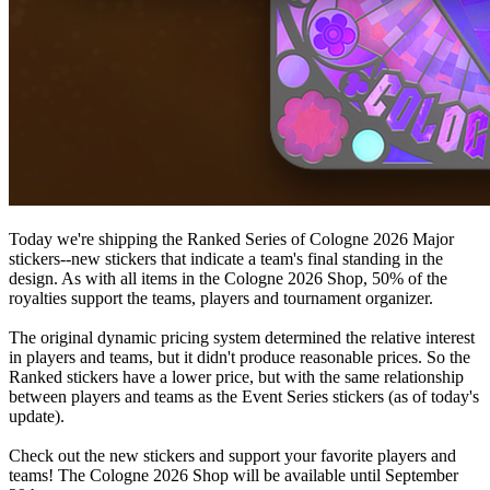
Today we're shipping the Ranked Series of Cologne 2026 Major
stickers--new stickers that indicate a team's final standing in the
design. As with all items in the Cologne 2026 Shop, 50% of the
royalties support the teams, players and tournament organizer.
The original dynamic pricing system determined the relative interest
in players and teams, but it didn't produce reasonable prices. So the
Ranked stickers have a lower price, but with the same relationship
between players and teams as the Event Series stickers (as of today's
update).
Check out the new stickers and support your favorite players and
teams! The Cologne 2026 Shop will be available until September