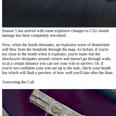
Season 5 has arrived with some explosive changes to CS2--bomb
damage has been completely reworked.
Now, when the bomb detonates, an explosive wave of destruction
will flow from the bombsite through the map. As before, if you're
too close to the bomb when it explodes, you're toast--but the
shockwave dissipates around corners and doesn't go through walls,
so at a certain distance you can use your wits to survive. Or, if
you're not confident your wits are up to the task, check your health
bar which will flash a preview of how well you'll fare after the blast.
Answering the Call