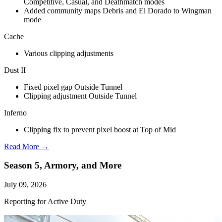
Competitive, Casual, and Deathmatch modes
Added community maps Debris and El Dorado to Wingman
mode
Cache
Various clipping adjustments
Dust II
Fixed pixel gap Outside Tunnel
Clipping adjustment Outside Tunnel
Inferno
Clipping fix to prevent pixel boost at Top of Mid
Read More →
Season 5, Armory, and More
July 09, 2026
Reporting for Active Duty